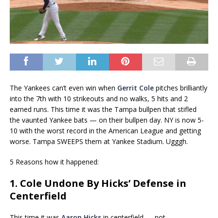
The Yankees can’t even win when
Gerrit Cole
pitches brilliantly
into the 7th with 10 strikeouts and no walks, 5 hits and 2
earned runs. This time it was the Tampa bullpen that stifled
the vaunted Yankee bats — on their bullpen day. NY is now 5-
10 with the worst record in the American League and getting
worse. Tampa SWEEPS them at Yankee Stadium. Ugggh.
5 Reasons how it happened:
1. Cole Undone By Hicks’ Defense in
Centerfield
This time it was
Aaron Hicks
in centerfield — not