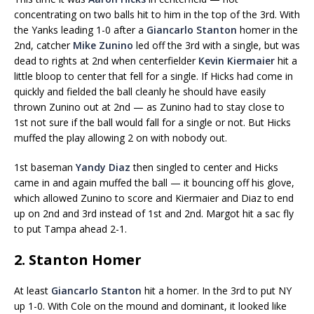
concentrating on two balls hit to him in the top of the 3rd. With
the Yanks leading 1-0 after a
Giancarlo Stanton
homer in the
2nd, catcher
Mike Zunino
led off the 3rd with a single, but was
dead to rights at 2nd when centerfielder
Kevin Kiermaier
hit a
little bloop to center that fell for a single. If Hicks had come in
quickly and fielded the ball cleanly he should have easily
thrown Zunino out at 2nd — as Zunino had to stay close to
1st not sure if the ball would fall for a single or not. But Hicks
muffed the play allowing 2 on with nobody out.
1st baseman
Yandy Diaz
then singled to center and Hicks
came in and again muffed the ball — it bouncing off his glove,
which allowed Zunino to score and Kiermaier and Diaz to end
up on 2nd and 3rd instead of 1st and 2nd. Margot hit a sac fly
to put Tampa ahead 2-1.
2. Stanton Homer
At least
Giancarlo Stanton
hit a homer. In the 3rd to put NY
up 1-0. With Cole on the mound and dominant, it looked like