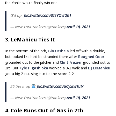
the Yanks would finally win one.
G'd up.
pic.twitter.com/0zzYOvr2p1
— New York Yankees (@Yankees)
April 18, 2021
3. LeMahieu Ties It
In the bottom of the 5th,
Gio Urshela
led off with a double,
but looked like he’d be stranded there after
Rougned Odor
grounded out to the pitcher and
Clint Frazier
grounded out to
3rd. But
Kyle Higashioka
worked a 3-2 walk and
DJ LeMahieu
got a big 2-out single to tie the score 2-2.
26 ties it up
pic.twitter.com/uCyxswTuIx
— New York Yankees (@Yankees)
April 18, 2021
4. Cole Runs Out of Gas in 7th