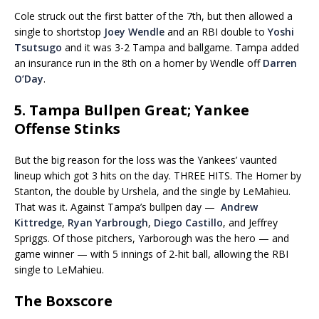
Cole struck out the first batter of the 7th, but then allowed a
single to shortstop
Joey Wendle
and an RBI double to
Yoshi
Tsutsugo
and it was 3-2 Tampa and ballgame. Tampa added
an insurance run in the 8th on a homer by Wendle off
Darren
O’Day
.
5. Tampa Bullpen Great; Yankee
Offense Stinks
But the big reason for the loss was the Yankees’ vaunted
lineup which got 3 hits on the day. THREE HITS. The Homer by
Stanton, the double by Urshela, and the single by LeMahieu.
That was it. Against Tampa’s bullpen day —
Andrew
Kittredge
,
Ryan Yarbrough
,
Diego Castillo
, and Jeffrey
Spriggs. Of those pitchers, Yarborough was the hero — and
game winner — with 5 innings of 2-hit ball, allowing the RBI
single to LeMahieu.
The Boxscore