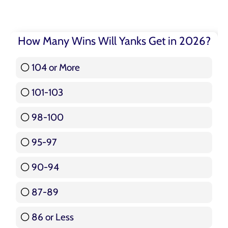
How Many Wins Will Yanks Get in 2026?
104 or More
3 ( 3.57 % )
101-103
15 ( 17.86 % )
98-100
17 ( 20.24 % )
95-97
12 ( 14.29 % )
90-94
16 ( 19.05 % )
87-89
5 ( 5.95 % )
86 or Less
16 ( 19.05 % )