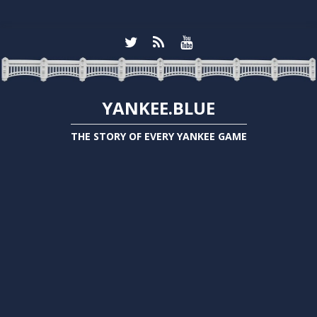
YANKEE.BLUE
THE STORY OF EVERY YANKEE GAME