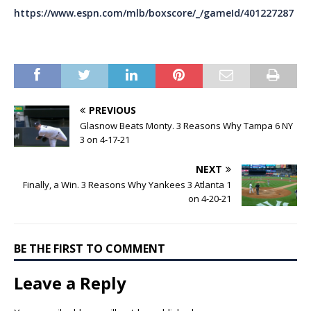
https://www.espn.com/mlb/boxscore/_/gameId/401227287
PREVIOUS
Glasnow Beats Monty. 3 Reasons Why Tampa 6 NY
3 on 4-17-21
NEXT
Finally, a Win. 3 Reasons Why Yankees 3 Atlanta 1
on 4-20-21
BE THE FIRST TO COMMENT
Leave a Reply