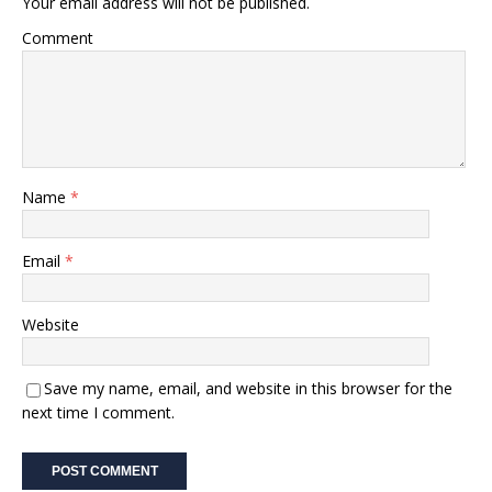
Your email address will not be published.
Comment
Name
*
Email
*
Website
Save my name, email, and website in this browser for the
next time I comment.