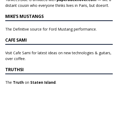
distant cousin who everyone thinks lives in Paris, but doesn’t.
MIKE’S MUSTANGS
The Definitive source for Ford Mustang performance.
CAFE SAMI
Visit Cafe Sami for latest ideas on new technologies & guitars,
over coffee.
TRUTHSI
The
Truth
on
Staten Island
.