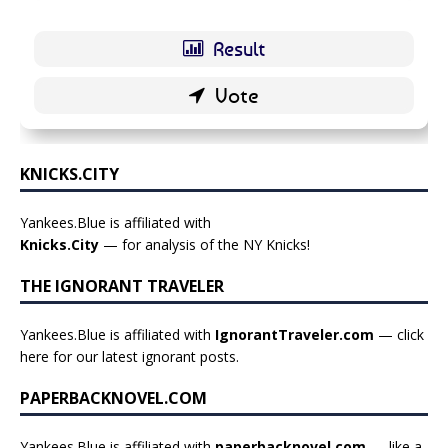
KNICKS.CITY
Yankees.Blue is affiliated with
Knicks.City
— for analysis of the NY Knicks!
THE IGNORANT TRAVELER
Yankees.Blue is affiliated with
IgnorantTraveler.com
— click
here for our latest ignorant posts
.
PAPERBACKNOVEL.COM
Yankees.Blue is affiliated with
paperbacknovel.com
— like a