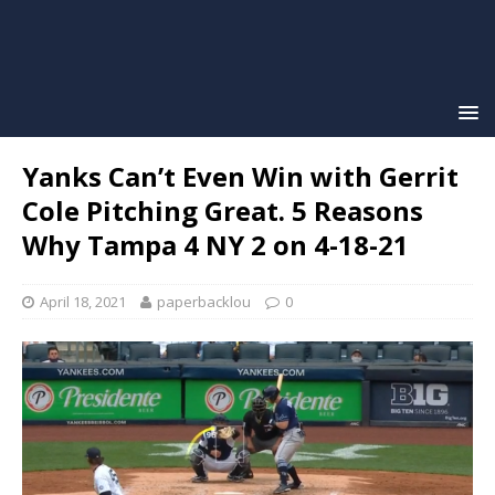
Yanks Can’t Even Win with Gerrit
Cole Pitching Great. 5 Reasons
Why Tampa 4 NY 2 on 4-18-21
April 18, 2021
paperbacklou
0