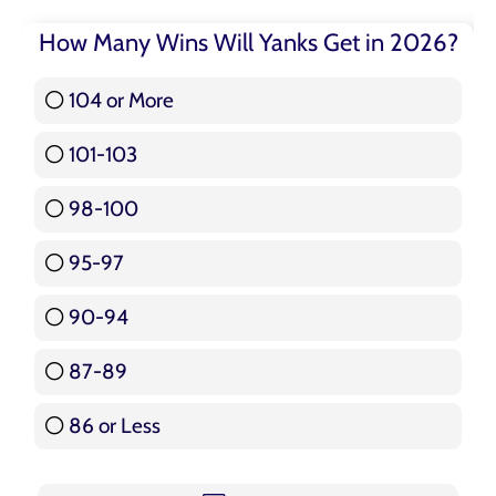
How Many Wins Will Yanks Get in 2026?
104 or More
3 ( 3.57 % )
101-103
15 ( 17.86 % )
98-100
17 ( 20.24 % )
95-97
12 ( 14.29 % )
90-94
16 ( 19.05 % )
87-89
5 ( 5.95 % )
86 or Less
16 ( 19.05 % )