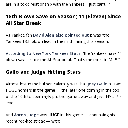
are in a toxic relationship with the Yankees. I just can’t…”
18th Blown Save on Season; 11 (Eleven) Since
All Star Break
As Yankee fan
David Alan also pointed out
it was “the
Yankees 18th blown lead in the ninth-inning this season.”
According to New York Yankees Stats
, “the Yankees have 11
blown saves since the All-Star break. That’s the most in MLB.”
Gallo and Judge Hitting Stars
Almost lost in the bullpen calamity was that
Joey Gallo
hit two
HUGE homers in the game — the later one coming in the top
of the 10th to seemingly put the game away and give NY a 7-4
lead.
And
Aaron Judge
was HUGE in this game — continuing his
recent red-hot streak — with: