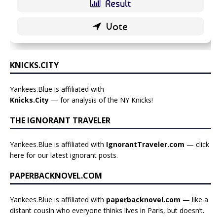
KNICKS.CITY
Yankees.Blue is affiliated with
Knicks.City
— for analysis of the NY Knicks!
THE IGNORANT TRAVELER
Yankees.Blue is affiliated with
IgnorantTraveler.com
— click
here for our latest ignorant posts
.
PAPERBACKNOVEL.COM
Yankees.Blue is affiliated with
paperbacknovel.com
— like a
distant cousin who everyone thinks lives in Paris, but doesn’t.