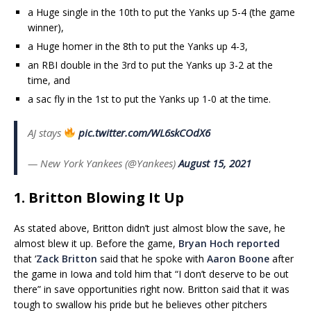
a Huge single in the 10th to put the Yanks up 5-4 (the game
winner),
a Huge homer in the 8th to put the Yanks up 4-3,
an RBI double in the 3rd to put the Yanks up 3-2 at the
time, and
a sac fly in the 1st to put the Yanks up 1-0 at the time.
AJ stays
pic.twitter.com/WL6skCOdX6
— New York Yankees (@Yankees)
August 15, 2021
1. Britton Blowing It Up
As stated above, Britton didn’t just almost blow the save, he
almost blew it up. Before the game,
Bryan Hoch reported
that ‘
Zack Britton
said that he spoke with
Aaron Boone
after
the game in Iowa and told him that “I don’t deserve to be out
there” in save opportunities right now. Britton said that it was
tough to swallow his pride but he believes other pitchers