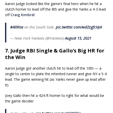
Aaron Judge looked like the game’s final hero when he hit a
clutch homer to lead off the 8th and give the Yanks a 4-3 lead
off
Craig Kimbrel
.
#AllRise
on the South Side.
pic.twitter.com/wdZzgfcVpk
— New York Yankees (@Yankees)
August 15, 2021
7. Judge RBI Single & Gallo’s Big HR for
the Win
Aaron Judge got another clutch hit to lead off the 10th — a
single to center to plate the inherited runner and give NY a 5-4
lead. The game winning hit (as Yanks never gave up lead after
it).
Joey Gallo then hit a 424-ft homer to right for what would be
the game decider.