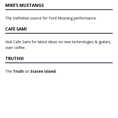
MIKE’S MUSTANGS
The Definitive source for Ford Mustang performance.
CAFE SAMI
Visit Cafe Sami for latest ideas on new technologies & guitars,
over coffee.
TRUTHSI
The
Truth
on
Staten Island
.