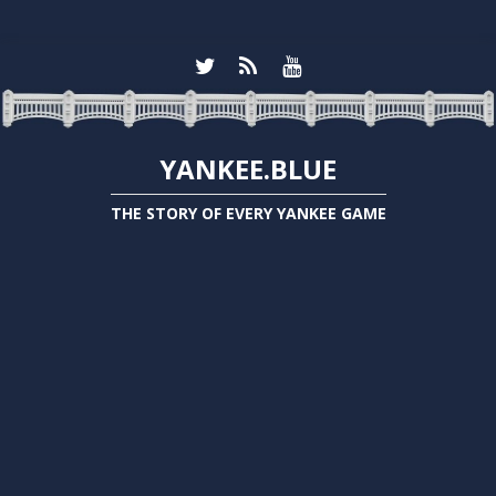
YANKEE.BLUE
THE STORY OF EVERY YANKEE GAME