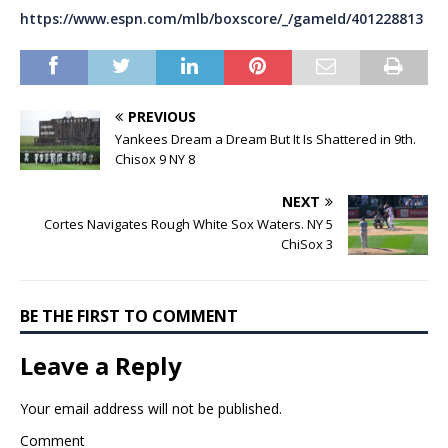
https://www.espn.com/mlb/boxscore/_/gameId/401228813
PREVIOUS
Yankees Dream a Dream But It Is Shattered in 9th.
Chisox 9 NY 8
NEXT
Cortes Navigates Rough White Sox Waters. NY 5
ChiSox 3
BE THE FIRST TO COMMENT
Leave a Reply
Your email address will not be published.
Comment