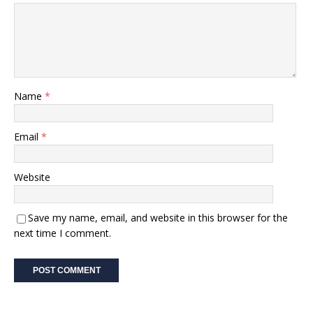
Name
*
Email
*
Website
Save my name, email, and website in this browser for the
next time I comment.