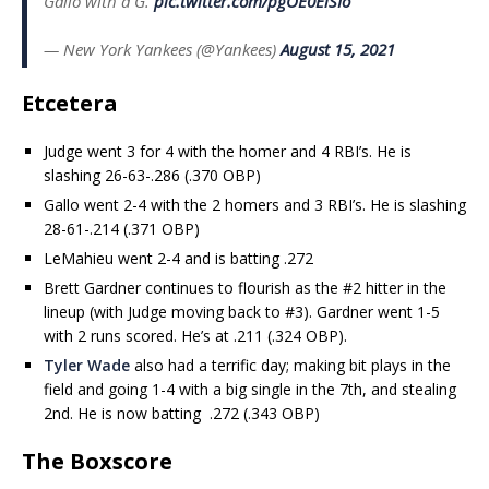
Gallo with a G.
pic.twitter.com/pgOE0ElSIo
— New York Yankees (@Yankees)
August 15, 2021
Etcetera
Judge went 3 for 4 with the homer and 4 RBI’s. He is
slashing 26-63-.286 (.370 OBP)
Gallo went 2-4 with the 2 homers and 3 RBI’s. He is slashing
28-61-.214 (.371 OBP)
LeMahieu went 2-4 and is batting .272
Brett Gardner continues to flourish as the #2 hitter in the
lineup (with Judge moving back to #3). Gardner went 1-5
with 2 runs scored. He’s at .211 (.324 OBP).
Tyler Wade
also had a terrific day; making bit plays in the
field and going 1-4 with a big single in the 7th, and stealing
2nd. He is now batting .272 (.343 OBP)
The Boxscore