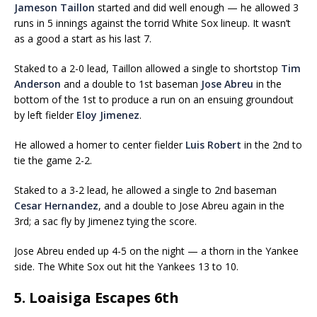
Jameson Taillon
started and did well enough — he allowed 3
runs in 5 innings against the torrid White Sox lineup. It wasn’t
as a good a start as his last 7.
Staked to a 2-0 lead, Taillon allowed a single to shortstop
Tim
Anderson
and a double to 1st baseman
Jose Abreu
in the
bottom of the 1st to produce a run on an ensuing groundout
by left fielder
Eloy Jimenez
.
He allowed a homer to center fielder
Luis Robert
in the 2nd to
tie the game 2-2.
Staked to a 3-2 lead, he allowed a single to 2nd baseman
Cesar Hernandez
, and a double to Jose Abreu again in the
3rd; a sac fly by Jimenez tying the score.
Jose Abreu ended up 4-5 on the night — a thorn in the Yankee
side. The White Sox out hit the Yankees 13 to 10.
5. Loaisiga Escapes 6th