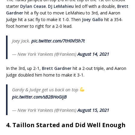
starter
Dylan Cease
.
DJ LeMahieu
led off with a double,
Brett
Gardner
hit a fly out to move LeMahieu to 3rd, and Aaron
Judge hit a sac fly to make it 1-0. Then
Joey Gallo
hit a 354-
foot homer to right for a 2-0 lead.
Joey Jack.
pic.twitter.com/7tH0Vl5h7t
— New York Yankees (@Yankees)
August 14, 2021
In the 3rd, up 2-1,
Brett Gardner
hit a 2-out triple, and Aaron
Judge doubled him home to make it 3-1.
Gardy & Judge get us back on top
pic.twitter.com/sB2BHoGijB
— New York Yankees (@Yankees)
August 15, 2021
4. Taillon Started and Did Well Enough