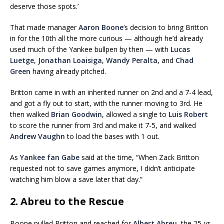
deserve those spots.’
That made manager
Aaron Boone
‘s decision to bring Britton
in for the 10th all the more curious — although he’d already
used much of the Yankee bullpen by then — with
Lucas
Luetge
,
Jonathan Loaisiga
,
Wandy Peralta
, and
Chad
Green
having already pitched.
Britton came in with an inherited runner on 2nd and a 7-4 lead,
and got a fly out to start, with the runner moving to 3rd. He
then walked
Brian Goodwin
, allowed a single to
Luis Robert
to score the runner from 3rd and make it 7-5, and walked
Andrew Vaughn
to load the bases with 1 out.
As
Yankee fan Gabe
said at the time, “When Zack Britton
requested not to save games anymore, I didn’t anticipate
watching him blow a save later that day.”
2. Abreu to the Rescue
Boone pulled Britton and reached for
Albert Abreu
, the 25-yr-