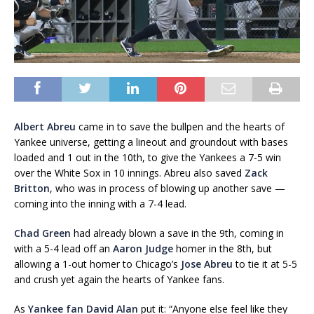
Albert Abreu
came in to save the bullpen and the hearts of
Yankee universe, getting a lineout and groundout with bases
loaded and 1 out in the 10th, to give the Yankees a 7-5 win
over the White Sox in 10 innings. Abreu also saved
Zack
Britton
, who was in process of blowing up another save —
coming into the inning with a 7-4 lead.
Chad Green
had already blown a save in the 9th, coming in
with a 5-4 lead off an
Aaron Judge
homer in the 8th, but
allowing a 1-out homer to Chicago’s
Jose Abreu
to tie it at 5-5
and crush yet again the hearts of Yankee fans.
As
Yankee fan David Alan
put it: “Anyone else feel like they