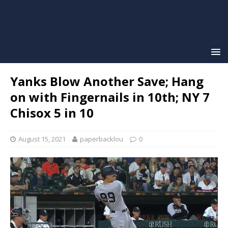
Yanks Blow Another Save; Hang
on with Fingernails in 10th; NY 7
Chisox 5 in 10
August 15, 2021
paperbacklou
0