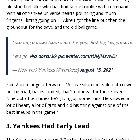
old stud fireballer who has had some trouble with command.
With all of Yankee universe hearts pounding and much
fingernail biting going on — Abreu got the line out then the
groundout for the save and the old ballgame.
Escaping a bases loaded jam for your first Big League save.
Let's go,
@a_abreu36
!
pic.twitter.com/rUNJMzvwDr
— New York Yankees (@Yankees)
August 15, 2021
Said Aaron Judge afterwards: “A save situation, sold out crowd
on the road, bases loaded, that’s not ideal for the reliever.
Nine out of ten times he’s giving up some runs. He showed a
lot of heart, a lot of guts and did his thing against one of the
best lineups in the game.”
3. Yankees Had Early Lead
The Yanks jumped on top 2-0 in the top of the 1st off ChiSox