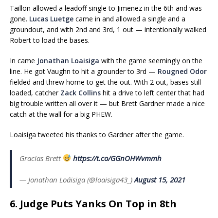
Taillon allowed a leadoff single to Jimenez in the 6th and was
gone.
Lucas Luetge
came in and allowed a single and a
groundout, and with 2nd and 3rd, 1 out — intentionally walked
Robert to load the bases.
In came
Jonathan Loaisiga
with the game seemingly on the
line. He got Vaughn to hit a grounder to 3rd —
Rougned Odor
fielded and threw home to get the out. With 2 out, bases still
loaded, catcher
Zack Collins
hit a drive to left center that had
big trouble written all over it — but Brett Gardner made a nice
catch at the wall for a big PHEW.
Loaisiga tweeted his thanks to Gardner after the game.
Gracias Brett
https://t.co/GGnOHWvmmh
— Jonathan Loáisiga (@loaisiga43_)
August 15, 2021
6. Judge Puts Yanks On Top in 8th