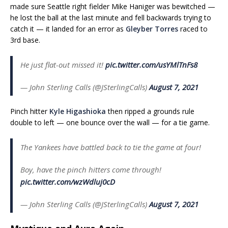
made sure Seattle right fielder Mike Haniger was bewitched —
he lost the ball at the last minute and fell backwards trying to
catch it — it landed for an error as
Gleyber Torres
raced to
3rd base.
He just flat-out missed it!
pic.twitter.com/usYMlTnFs8
— John Sterling Calls (@JSterlingCalls)
August 7, 2021
Pinch hitter
Kyle Higashioka
then ripped a grounds rule
double to left — one bounce over the wall — for a tie game.
The Yankees have battled back to tie the game at four!
Boy, have the pinch hitters come through!
pic.twitter.com/wzWdluj0cD
— John Sterling Calls (@JSterlingCalls)
August 7, 2021