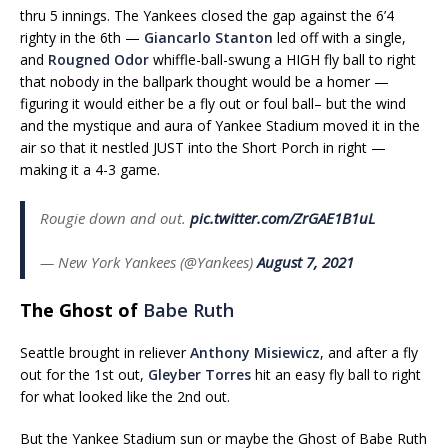
thru 5 innings. The Yankees closed the gap against the 6’4
righty in the 6th —
Giancarlo Stanton
led off with a single,
and
Rougned Odor
whiffle-ball-swung a HIGH fly ball to right
that nobody in the ballpark thought would be a homer —
figuring it would either be a fly out or foul ball– but the wind
and the mystique and aura of Yankee Stadium moved it in the
air so that it nestled JUST into the Short Porch in right —
making it a 4-3 game.
Rougie down and out.
pic.twitter.com/ZrGAE1B1uL
— New York Yankees (@Yankees)
August 7, 2021
The Ghost of
Babe Ruth
Seattle brought in reliever
Anthony Misiewicz
, and after a fly
out for the 1st out,
Gleyber Torres
hit an easy fly ball to right
for what looked like the 2nd out.
But the Yankee Stadium sun or maybe the Ghost of Babe Ruth