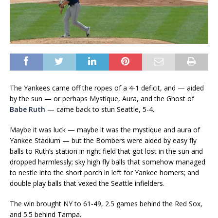
The Yankees came off the ropes of a 4-1 deficit, and — aided
by the sun — or perhaps Mystique, Aura, and the Ghost of
Babe Ruth
— came back to stun Seattle, 5-4.
Maybe it was luck — maybe it was the mystique and aura of
Yankee Stadium — but the Bombers were aided by easy fly
balls to Ruth’s station in right field that got lost in the sun and
dropped harmlessly; sky high fly balls that somehow managed
to nestle into the short porch in left for Yankee homers; and
double play balls that vexed the Seattle infielders.
The win brought NY to 61-49, 2.5 games behind the Red Sox,
and 5.5 behind Tampa.