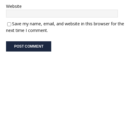
Website
Save my name, email, and website in this browser for the
next time I comment.