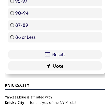
95-97
12 ( 14.29 % )
90-94
16 ( 19.05 % )
87-89
5 ( 5.95 % )
86 or Less
16 ( 19.05 % )
KNICKS.CITY
Yankees.Blue is affiliated with
Knicks.City
— for analysis of the NY Knicks!