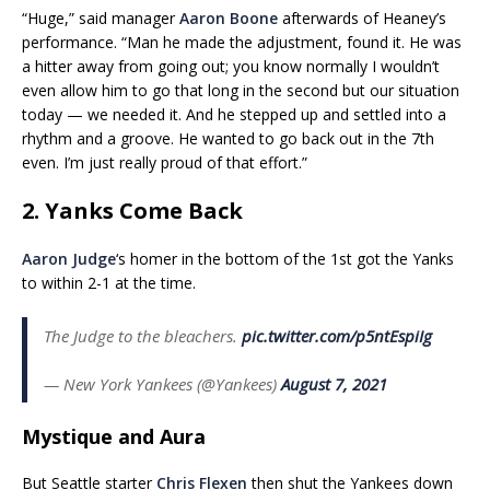
“Huge,” said manager
Aaron Boone
afterwards of Heaney’s
performance. “Man he made the adjustment, found it. He was
a hitter away from going out; you know normally I wouldn’t
even allow him to go that long in the second but our situation
today — we needed it. And he stepped up and settled into a
rhythm and a groove. He wanted to go back out in the 7th
even. I’m just really proud of that effort.”
2. Yanks Come Back
Aaron Judge
‘s homer in the bottom of the 1st got the Yanks
to within 2-1 at the time.
The Judge to the bleachers.
pic.twitter.com/p5ntEspiIg
— New York Yankees (@Yankees)
August 7, 2021
Mystique and Aura
But Seattle starter
Chris Flexen
then shut the Yankees down