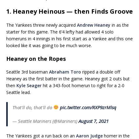
1. Heaney Heinous — then Finds Groove
The Yankees threw newly acquired
Andrew Heaney
in as the
starter for this game. The 6’4 lefty had allowed 4 solo
homeruns in 4 innings in his first start as a Yankee and this one
looked like it was going to be much worse.
Heaney on the Ropes
Seattle 3rd baseman
Abraham Toro
ripped a double off
Heaney as the first batter in the game. Heaney got 2 outs but
then
Kyle Seager
hit a 343-foot homerun to right for a 2-0
Seattle lead.
That'll do, that'll do
pic.twitter.com/RXP9zrMlsq
— Seattle Mariners (@Mariners)
August 7, 2021
The Yankees got a run back on an
Aaron Judge
homer in the