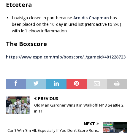
Etcetera
Loaisiga closed in part because
Aroldis Chapman
has
been placed on the 10-day injured list (retroactive to 8/6)
with left elbow inflammation.
The Boxscore
https://www.espn.com/mlb/boxscore/_/gameId/401228723
PREVIOUS
Old Man Gardner Wins It in Walkoff! NY 3 Seattle 2
in 11
NEXT
Can’t Win ‘Em All. Especially If You Don’t Score Runs.