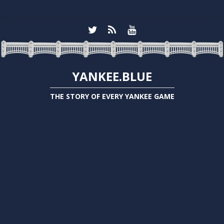
YANKEE.BLUE
THE STORY OF EVERY YANKEE GAME