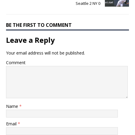
Seattle 2 NY 0
BE THE FIRST TO COMMENT
Leave a Reply
Your email address will not be published.
Comment
Name
*
Email
*