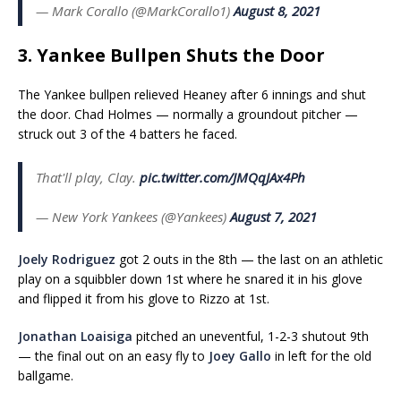
— Mark Corallo (@MarkCorallo1)
August 8, 2021
3. Yankee Bullpen Shuts the Door
The Yankee bullpen relieved Heaney after 6 innings and shut
the door. Chad Holmes — normally a groundout pitcher —
struck out 3 of the 4 batters he faced.
That'll play, Clay.
pic.twitter.com/JMQqJAx4Ph
— New York Yankees (@Yankees)
August 7, 2021
Joely Rodriguez
got 2 outs in the 8th — the last on an athletic
play on a squibbler down 1st where he snared it in his glove
and flipped it from his glove to Rizzo at 1st.
Jonathan Loaisiga
pitched an uneventful, 1-2-3 shutout 9th
— the final out on an easy fly to
Joey Gallo
in left for the old
ballgame.