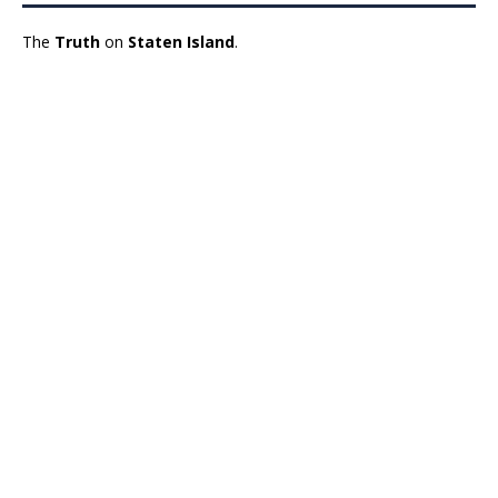
The
Truth
on
Staten Island
.