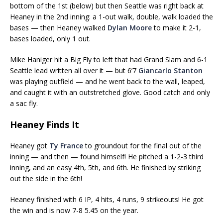
bottom of the 1st (below) but then Seattle was right back at
Heaney in the 2nd inning: a 1-out walk, double, walk loaded the
bases — then Heaney walked
Dylan Moore
to make it 2-1,
bases loaded, only 1 out.
Mike Haniger hit a Big Fly to left that had Grand Slam and 6-1
Seattle lead written all over it — but 6’7
Giancarlo Stanton
was playing outfield — and he went back to the wall, leaped,
and caught it with an outstretched glove. Good catch and only
a sac fly.
Heaney Finds It
Heaney got
Ty France
to groundout for the final out of the
inning — and then — found himself! He pitched a 1-2-3 third
inning, and an easy 4th, 5th, and 6th. He finished by striking
out the side in the 6th!
Heaney finished with 6 IP, 4 hits, 4 runs, 9 strikeouts! He got
the win and is now 7-8 5.45 on the year.