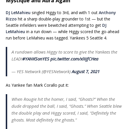
Mystique and Aura Again
DJ LeMahieu
singled Higgy to 3rd, and with 1 out
Anthony
Rizzo
hit a sharp double-play grounder to 1st — but the
Seattle infielders were bewitched attempting to get
DJ
LeMahieu
in a run down — while Higgy scored the go-ahead
run before LeMahieu was tagged. Yankees 5 Seattle 4.
A rundown allows Higgy to score to give the Yankees the
LEAD!
#YANKSonYES
pic.twitter.com/xlIijfCHea
— YES Network (@YESNetwork)
August 7, 2021
As Yankee fan Mark Corallo put it:
When Rougie hit the homer, I said, “Ghosts?” When the
dude dropped the ball, I said, “Ghosts.” When Seattle blew
the double play and Higgy scored, I said, “Definitely the
ghosts. Most definitely the ghosts.”