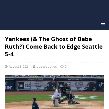
Yankees (& The Ghost of Babe
Ruth?) Come Back to Edge Seattle
5-4
August 8, 2021
paperbacklou
0