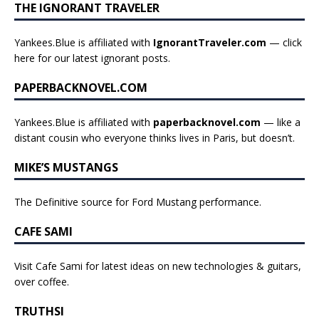
THE IGNORANT TRAVELER
Yankees.Blue is affiliated with
IgnorantTraveler.com
— click
here for our latest ignorant posts
.
PAPERBACKNOVEL.COM
Yankees.Blue is affiliated with
paperbacknovel.com
— like a
distant cousin who everyone thinks lives in Paris, but doesn’t.
MIKE’S MUSTANGS
The Definitive source for Ford Mustang performance.
CAFE SAMI
Visit Cafe Sami for latest ideas on new technologies & guitars,
over coffee.
TRUTHSI