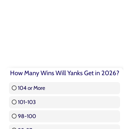
How Many Wins Will Yanks Get in 2026?
104 or More
3 ( 3.57 % )
101-103
15 ( 17.86 % )
98-100
17 ( 20.24 % )