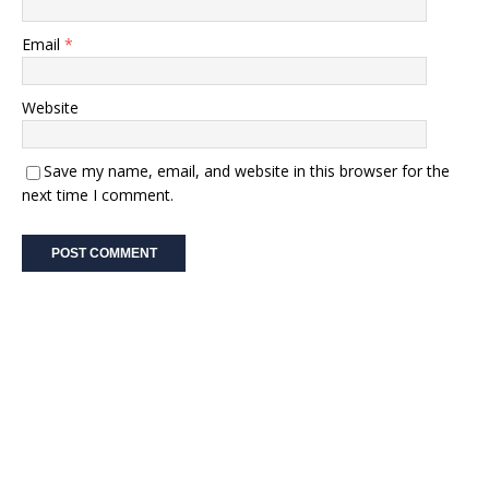
Email
*
Website
Save my name, email, and website in this browser for the
next time I comment.