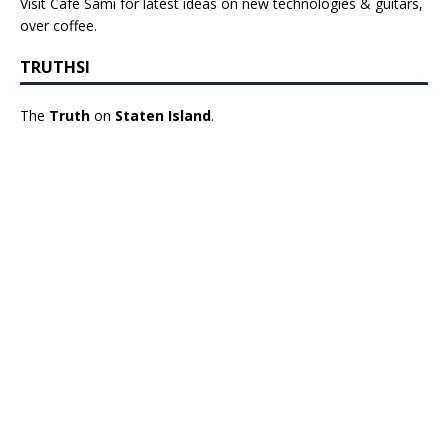
Visit Cafe Sami for latest ideas on new technologies & guitars,
over coffee.
TRUTHSI
The
Truth
on
Staten Island
.