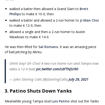
walked a batter then allowed a Grand Slam to
Brett
Phillips
to make it 10-0, then
walked a batter and allowed a 2-run homer to
Ji-Man Choi
to make it 12-0, then
allowed a single and then a 2-run homer to Austin
Meadows to make it 14-0.
He was then lifted for
Sal Romano
. It was an amazing piece
of bad pitching by Abreu.
Ohhh boy! Oh Choi! A two-run home run and Tampa now
takes a 12-0 lead
pic.twitter.com/L6FTNJSrR0
— John Sterling Calls (@JSterlingCalls)
July 29, 2021
3. Patino Shuts Down Yanks
Meanwhile young Tampa stud
Luis Patino
shut out the Yanks