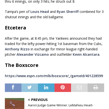
thru 6 innings, on only 3 hits; he struck out 8.
Tampa’s pen of
Louis Head
and
Ryan Sherriff
combined for 3
shutout innings and the old ballgame.
Etcetera
After the game, at 8:45 pm, the Yankees announced they had
traded for the lefty power-hitting 1st baseman from the Cubs,
Anthony Rizzo
in exchange for minor league right-handed
pitcher
Alexander Vizcaino
and outfielder
Kevin Alcantara
.
The Boxscore
https://www.espn.com/mlb/boxscore/_/gameId/401228599
PREVIOUS
Aaron Judge Game Winner. LeMahieu Heart-