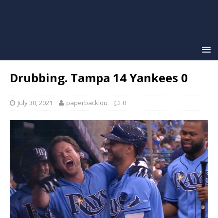
Drubbing. Tampa 14 Yankees 0
July 30, 2021
paperbacklou
0