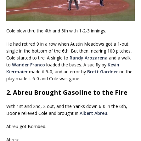
Cole blew thru the 4th and 5th with 1-2-3 innings.
He had retired 9 in a row when Austin Meadows got a 1-out
single in the bottom of the 6th. But then, nearing 100 pitches,
Cole started to tire. A single to
Randy Arozarena
and a walk
to
Wander Franco
loaded the bases. A sac fly by
Kevin
Kiermaier
made it 5-0, and an error by
Brett Gardner
on the
play made it 6-0 and Cole was gone.
2. Abreu Brought Gasoline to the Fire
With 1st and 2nd, 2 out, and the Yanks down 6-0 in the 6th,
Boone relieved Cole and brought in
Albert Abreu
.
Abreu got Bombed.
Abreu: