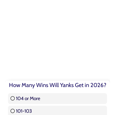
How Many Wins Will Yanks Get in 2026?
104 or More
3 ( 3.57 % )
101-103
15 ( 17.86 % )