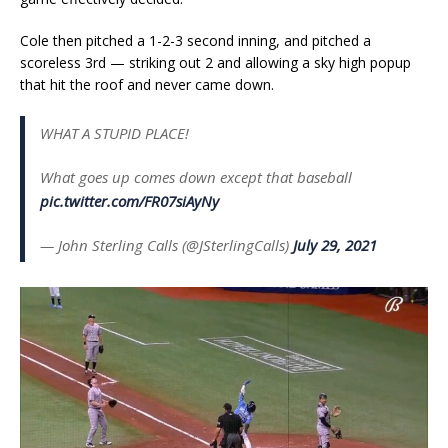
Cole then pitched a 1-2-3 second inning, and pitched a
scoreless 3rd — striking out 2 and allowing a sky high popup
that hit the roof and never came down.
WHAT A STUPID PLACE!
What goes up comes down except that baseball
pic.twitter.com/FR07siAyNy
— John Sterling Calls (@JSterlingCalls)
July 29, 2021