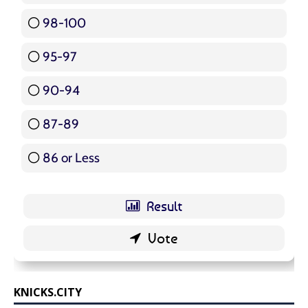
98-100
17 ( 20.24 % )
95-97
12 ( 14.29 % )
90-94
16 ( 19.05 % )
87-89
5 ( 5.95 % )
86 or Less
16 ( 19.05 % )
KNICKS.CITY