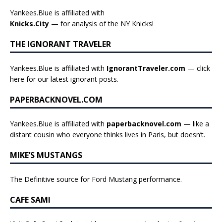
Yankees.Blue is affiliated with
Knicks.City
— for analysis of the NY Knicks!
THE IGNORANT TRAVELER
Yankees.Blue is affiliated with
IgnorantTraveler.com
— click
here for our latest ignorant posts
.
PAPERBACKNOVEL.COM
Yankees.Blue is affiliated with
paperbacknovel.com
— like a
distant cousin who everyone thinks lives in Paris, but doesn’t.
MIKE’S MUSTANGS
The Definitive source for Ford Mustang performance.
CAFE SAMI