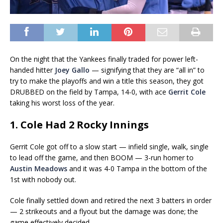
On the night that the Yankees finally traded for power left-
handed hitter
Joey Gallo
— signifying that they are “all in” to
try to make the playoffs and win a title this season, they got
DRUBBED on the field by Tampa, 14-0, with ace
Gerrit Cole
taking his worst loss of the year.
1. Cole Had 2 Rocky Innings
Gerrit Cole got off to a slow start — infield single, walk, single
to lead off the game, and then BOOM — 3-run homer to
Austin Meadows
and it was 4-0 Tampa in the bottom of the
1st with nobody out.
Cole finally settled down and retired the next 3 batters in order
— 2 strikeouts and a flyout but the damage was done; the
game effectively decided.