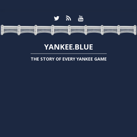
YANKEE.BLUE
THE STORY OF EVERY YANKEE GAME