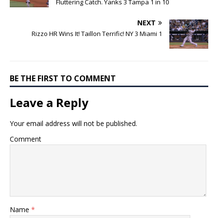
Fluttering Catch. Yanks 3 Tampa 1 in 10
NEXT
Rizzo HR Wins It! Taillon Terrific! NY 3 Miami 1
BE THE FIRST TO COMMENT
Leave a Reply
Your email address will not be published.
Comment
Name
*