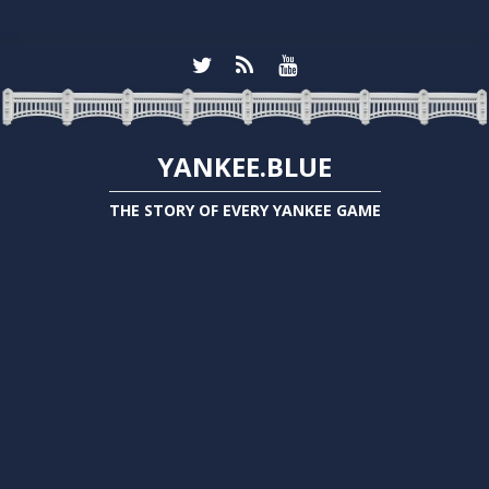
YANKEE.BLUE
THE STORY OF EVERY YANKEE GAME