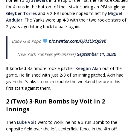
homer to
DJ Stewart
in the top of the 1st, the Yanks exploded
for 4 runs in the bottom of the 1st– including an RBI single by
Gleyber Torres
and a 2-RBI double ripped to left by
Miguel
Andujar
. The Yanks were up 4-0 with their two rookie stars of
2 years ago hitting back to back again.
Baby G & Papá
pic.twitter.com/QKMUxOJ9V6
— New York Yankees (@Yankees)
September 11, 2020
It knocked Baltimore rookie pitcher
Keegan Akin
out of the
game. He finished with just 2/3 of an inning pitched. Akin had
given the Yanks so much trouble the weekend before in his
first start against them.
2 (Two) 3-Run Bombs by Voit in 2
Innings
Then
Luke Voit
went to work: he hit a 3-run Bomb to the
opposite field over the left centerfield fence in the 4th off