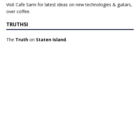
Visit Cafe Sami for latest ideas on new technologies & guitars,
over coffee.
TRUTHSI
The
Truth
on
Staten Island
.