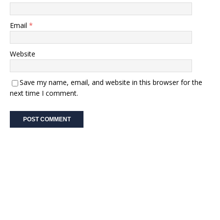
Email
*
Website
Save my name, email, and website in this browser for the
next time I comment.