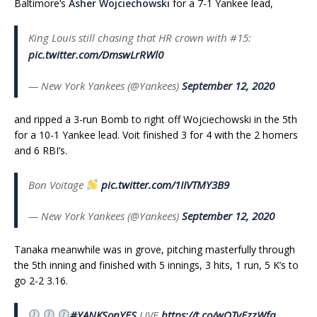
Baltimore’s
Asher Wojciechowski
for a 7-1 Yankee lead,
King Louis still chasing that HR crown with #15:
pic.twitter.com/DmswLrRWl0
— New York Yankees (@Yankees)
September 12, 2020
and ripped a 3-run Bomb to right off Wojciechowski in the 5th
for a 10-1 Yankee lead. Voit finished 3 for 4 with the 2 homers
and 6 RBI’s.
Bon Voitage
pic.twitter.com/1IIVTMY3B9
— New York Yankees (@Yankees)
September 12, 2020
Tanaka meanwhile was in grove, pitching masterfully through
the 5th inning and finished with 5 innings, 3 hits, 1 run, 5 K’s to
go 2-2 3.16.
#YANKSonYES
LIVE
https://t.co/wOTvEzzWfq