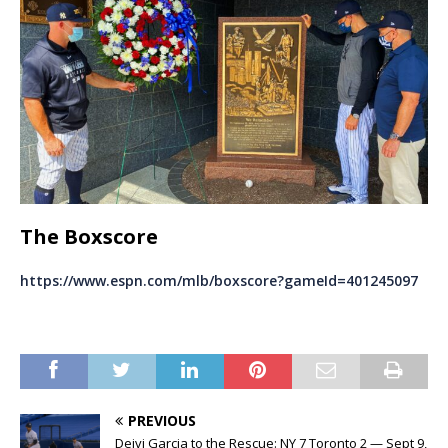
The Boxscore
https://www.espn.com/mlb/boxscore?gameId=401245097
PREVIOUS
Deivi Garcia to the Rescue: NY 7 Toronto 2 — Sept 9,