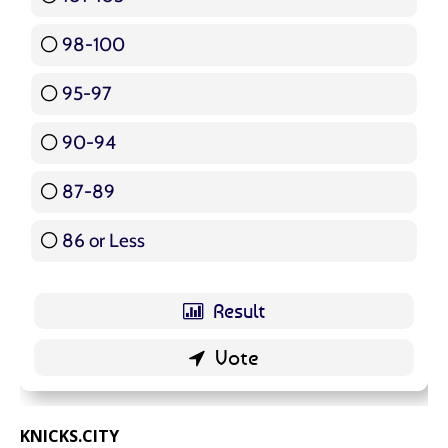
98-100
17 ( 20.24 % )
95-97
12 ( 14.29 % )
90-94
16 ( 19.05 % )
87-89
5 ( 5.95 % )
86 or Less
16 ( 19.05 % )
KNICKS.CITY