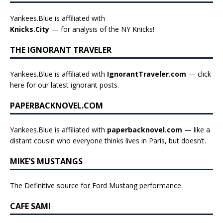
Yankees.Blue is affiliated with
Knicks.City
— for analysis of the NY Knicks!
THE IGNORANT TRAVELER
Yankees.Blue is affiliated with
IgnorantTraveler.com
— click
here for our latest ignorant posts
.
PAPERBACKNOVEL.COM
Yankees.Blue is affiliated with
paperbacknovel.com
— like a
distant cousin who everyone thinks lives in Paris, but doesn’t.
MIKE’S MUSTANGS
The Definitive source for Ford Mustang performance.
CAFE SAMI