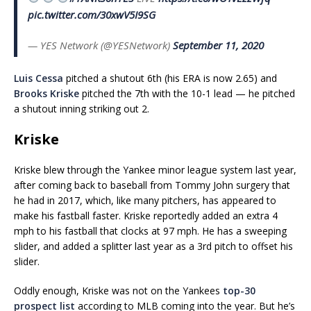
pic.twitter.com/30xwV5I9SG
— YES Network (@YESNetwork)
September 11, 2020
Luis Cessa
pitched a shutout 6th (his ERA is now 2.65) and
Brooks Kriske
pitched the 7th with the 10-1 lead — he pitched
a shutout inning striking out 2.
Kriske
Kriske blew through the Yankee minor league system last year,
after coming back to baseball from Tommy John surgery that
he had in 2017, which, like many pitchers, has appeared to
make his fastball faster. Kriske reportedly added an extra 4
mph to his fastball that clocks at 97 mph. He has a sweeping
slider, and added a splitter last year as a 3rd pitch to offset his
slider.
Oddly enough, Kriske was not on the Yankees
top-30
prospect list
according to MLB coming into the year. But he’s