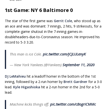
1st Game: NY 6 Baltimore 0
The star of the first game was
Gerrit Cole
, who stood up as
an ace and was dominant: 7 innings, 2 hits, 9 strikeouts, for a
complete-game shutout in the 7-inning-games-in-
doubleheaders-due-to-Coronavirus season. He improved his
record to 5-3 3.20.
This man is ice Cole.
pic.twitter.com/jCJLULenyK
— New York Yankees (@Yankees)
September 11, 2020
DJ LeMahieu
hit a leadoff homer in the bottom of the 1st
inning, followed by a 2-run homer by
Brett Gardner
for a 3-0
lead.
Kyle Higashioka
hit a 2-run homer in the 2nd for a 5-0
lead.
Machine kicks things off.
pic.twitter.com/cBogriCMMc