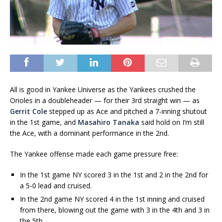
All is good in Yankee Universe as the Yankees crushed the
Orioles in a doubleheader — for their 3rd straight win — as
Gerrit Cole
stepped up as Ace and pitched a 7-inning shutout
in the 1st game, and
Masahiro Tanaka
said hold on I’m still
the Ace, with a dominant performance in the 2nd.
The Yankee offense made each game pressure free:
In the 1st game NY scored 3 in the 1st and 2 in the 2nd for
a 5-0 lead and cruised.
In the 2nd game NY scored 4 in the 1st inning and cruised
from there, blowing out the game with 3 in the 4th and 3 in
the 5th.