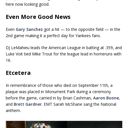
here now looking good.
Even More Good News
Even
Gary Sanchez
got a hit — to the opposite field — in the
2nd game making it a perfect day for Yankees fans.
DJ LeMahieu leads the American League in batting at .359, and
Luke Voit tied Mike Trout for the league lead in homeruns with
16.
Etcetera
In remembrance of those who died on September 11th, a
plaque was placed in Monument Park during a ceremony
before the game, carried in by Brian Cashman,
Aaron Boone
,
and
Brett Gardner
. EMT Sarah McShane sang the National
anthem.