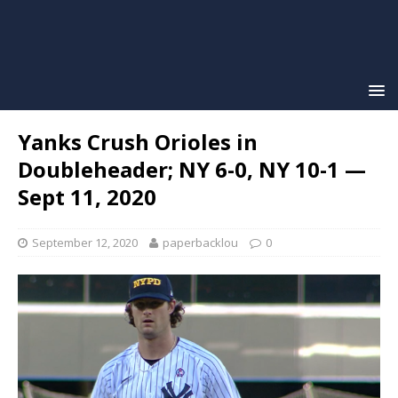
Yanks Crush Orioles in
Doubleheader; NY 6-0, NY 10-1 —
Sept 11, 2020
September 12, 2020
paperbacklou
0