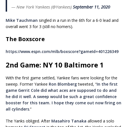
— New York Yankees (@Yankees)
September 11, 2020
Mike Tauchman
singled in a run in the 6th for a 6-0 lead and
overall went 3 for 3 (still no homers).
The Boxscore
https://www.espn.com/mlb/boxscore?gameId=401226349
2nd Game: NY 10 Baltimore 1
With the first game settled, Yankee fans were looking for the
sweep. Former Yankee
Ron Blomberg
tweeted,
“
In the first
game Gerrit Cole d
id what aces are supposed to do and
he did it well. A sweep would be such a great confidence
booster for this team.
I hope they come out now firing on
all cylinders
.”
The Yanks obliged. After
Masahiro Tanaka
allowed a solo