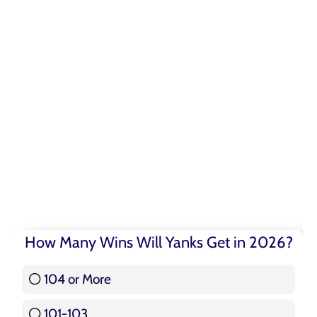
How Many Wins Will Yanks Get in 2026?
104 or More
3 ( 3.57 % )
101-103
15 ( 17.86 % )