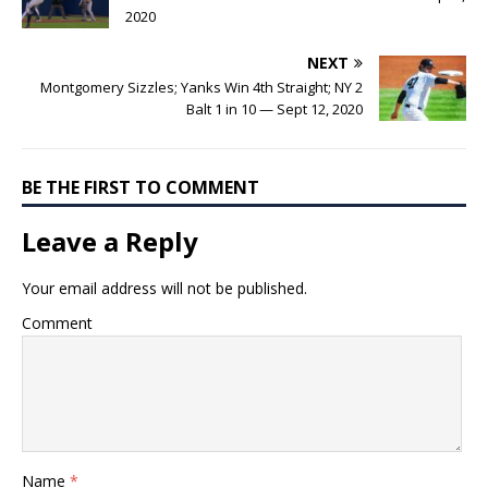
2020
NEXT
Montgomery Sizzles; Yanks Win 4th Straight; NY 2
Balt 1 in 10 — Sept 12, 2020
BE THE FIRST TO COMMENT
Leave a Reply
Your email address will not be published.
Comment
Name
*