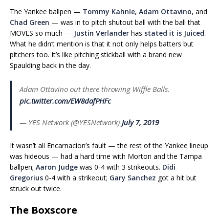
The Yankee ballpen —
Tommy Kahnle
,
Adam Ottavino
, and
Chad Green
— was in to pitch shutout ball with the ball that
MOVES so much —
Justin Verlander
has
stated it is Juiced
.
What he didn’t mention is that it not only helps batters but
pitchers too. It’s like pitching stickball with a brand new
Spaulding back in the day.
Adam Ottavino out there throwing Wiffle Balls.
pic.twitter.com/EW8dafPHFc
— YES Network (@YESNetwork)
July 7, 2019
It wasn’t all Encarnacion’s fault — the rest of the Yankee lineup
was hideous — had a hard time with Morton and the Tampa
ballpen;
Aaron Judge
was 0-4 with 3 strikeouts.
Didi
Gregorius
0-4 with a strikeout;
Gary Sanchez
got a hit but
struck out twice.
The Boxscore