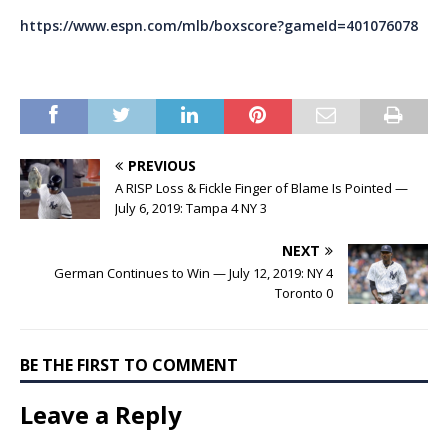
https://www.espn.com/mlb/boxscore?gameId=401076078
PREVIOUS
A RISP Loss & Fickle Finger of Blame Is Pointed —
July 6, 2019: Tampa 4 NY 3
NEXT
German Continues to Win — July 12, 2019: NY 4
Toronto 0
BE THE FIRST TO COMMENT
Leave a Reply