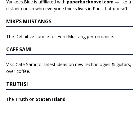
Yankees.Blue is affiliated with
paperbacknovel.com
— like a
distant cousin who everyone thinks lives in Paris, but doesn’t.
MIKE’S MUSTANGS
The Definitive source for Ford Mustang performance.
CAFE SAMI
Visit Cafe Sami for latest ideas on new technologies & guitars,
over coffee.
TRUTHSI
The
Truth
on
Staten Island
.