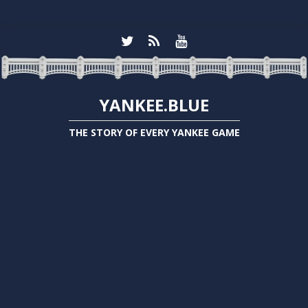
YANKEE.BLUE
THE STORY OF EVERY YANKEE GAME