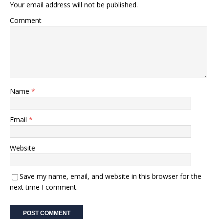
Your email address will not be published.
Comment
Name
*
Email
*
Website
Save my name, email, and website in this browser for the
next time I comment.