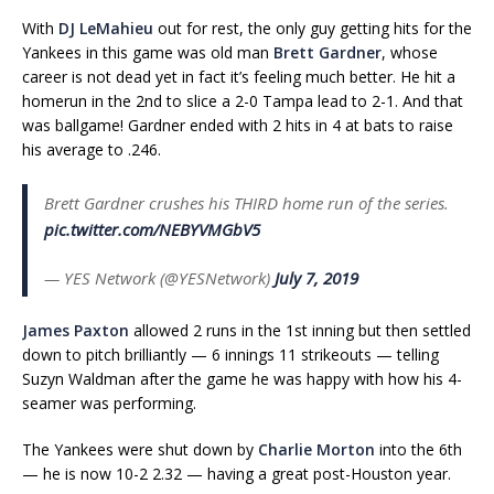
With
DJ LeMahieu
out for rest, the only guy getting hits for the
Yankees in this game was old man
Brett Gardner
, whose
career is not dead yet in fact it’s feeling much better. He hit a
homerun in the 2nd to slice a 2-0 Tampa lead to 2-1. And that
was ballgame! Gardner ended with 2 hits in 4 at bats to raise
his average to .246.
Brett Gardner crushes his THIRD home run of the series.
pic.twitter.com/NEBYVMGbV5
— YES Network (@YESNetwork)
July 7, 2019
James Paxton
allowed 2 runs in the 1st inning but then settled
down to pitch brilliantly — 6 innings 11 strikeouts — telling
Suzyn Waldman after the game he was happy with how his 4-
seamer was performing.
The Yankees were shut down by
Charlie Morton
into the 6th
— he is now 10-2 2.32 — having a great post-Houston year.