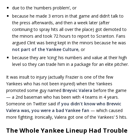
due to the ‘numbers problem’, or
because he made 3 errors in that game and didn’t talk to
the press afterwards, and then a week later (after
continuing to spray hits all over the place) got demoted to
the minors and took 72 hours to report to Scranton. Fans
argued Clint was being kept in the minors because he was
not part of the Yankee Culture
, or
because they are ‘icing’ his numbers and value at their high
level so they can trade him in a package for an elite pitcher.
It was insult to injury (actually Frazier is one of the few
Yankees who has not been injured) when the Yankees
promoted some guy named
Breyvic Valera
before the game
— a 2nd baseman who has been with 4 teams in 4 years.
Someone on Twitter said i
f you didn’t know who Brevvic
Valera was, you were a bad Yankee fan
— which caused
more fighting. Ironically, Valera got one of the Yankees’ 5 hits.
The Whole Yankee Lineup Had Trouble