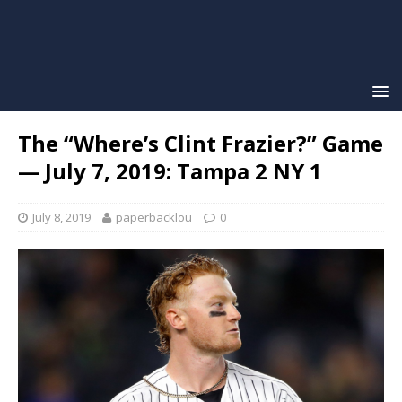
The “Where’s Clint Frazier?” Game
— July 7, 2019: Tampa 2 NY 1
July 8, 2019
paperbacklou
0