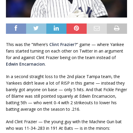
This was the “Where’s
Clint Frazier?
” game — where Yankee
fans started turning on each other on Twitter in an argument
for and against Clint Frazier being on the team instead of
Edwin Encarnacion
.
In a second straight loss to the 2nd place Tampa team, the
Yankees didn’t leave a lot of RISP in this game — instead they
barely got anyone on base — only 5 hits. And that Fickle Finger
of Blame was still pointed squarely at Edwin Encarnacion,
batting 5th — who went 0-4 with 2 strikeouts to lower his
batting average on the season to .216.
And Clint Frazier — the young guy with the Machine Gun bat
who was 11-34-.283 in 191 At Bats — is in the minors: