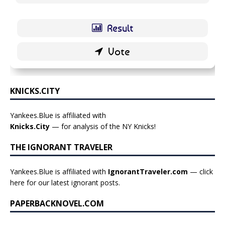
KNICKS.CITY
Yankees.Blue is affiliated with
Knicks.City
— for analysis of the NY Knicks!
THE IGNORANT TRAVELER
Yankees.Blue is affiliated with
IgnorantTraveler.com
— click
here for our latest ignorant posts
.
PAPERBACKNOVEL.COM