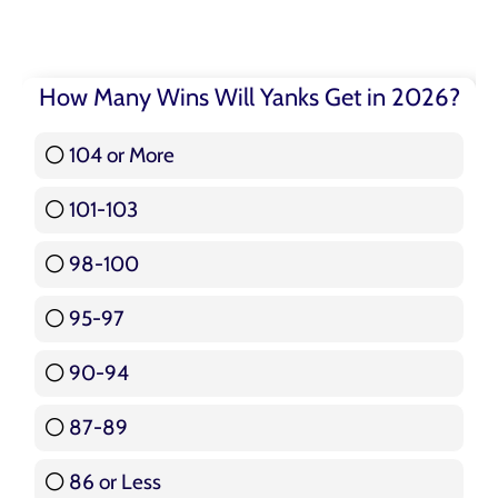
How Many Wins Will Yanks Get in 2026?
104 or More
3 ( 3.57 % )
101-103
15 ( 17.86 % )
98-100
17 ( 20.24 % )
95-97
12 ( 14.29 % )
90-94
16 ( 19.05 % )
87-89
5 ( 5.95 % )
86 or Less
16 ( 19.05 % )