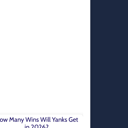
ow Many Wins Will Yanks Get
in 2026?