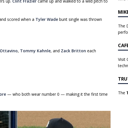
ers up.
Clint Frazier
came up and walked to a wild pitch to
MIK
, and scored when a
Tyler Wade
bunt single was thrown
The D
perf
CAF
Ottavino
,
Tommy Kahnle
, and
Zack Britton
each
Visit
techn
TRU
The
ore
— who both wear number 0 — making it the first time