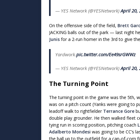
— YES Network (@YESNetwork)
April 20,
On the offensive side of the field,
Brett Gar
JACKING balls out of the park — last night h
Junis
for a 2-run homer in the 3rd to give the
Yardwork.
pic.twitter.com/Ee49srGWWz
— YES Network (@YESNetwork)
April 20,
The Turning Point
The turning point in the game was the 5th, 
was on a pitch count (Yanks were going to p
leadoff walk to rightfielder
Terrance Gore
bu
double play grounder. He then walked fleet c
tying run in scoring position, pitching coach
L
Adalberto Mondesi
was going to be CC’s la
the ball up to the outfield for a can-of-corn 