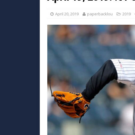
April 20, 2019
paperbacklou
2019