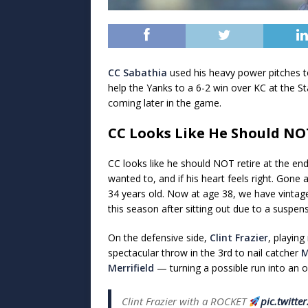
CC Sabathia
used his heavy power pitches to
help the Yanks to a 6-2 win over KC at the S
coming later in the game.
CC Looks Like He Should NO
CC looks like he should NOT retire at the en
wanted to, and if his heart feels right. Gon
34 years old. Now at age 38, we have vintage
this season after sitting out due to a suspens
On the defensive side,
Clint Frazier
, playing
spectacular throw in the 3rd to nail catcher
M
Merrifield
— turning a possible run into an o
Clint Frazier with a ROCKET
pic.twitt