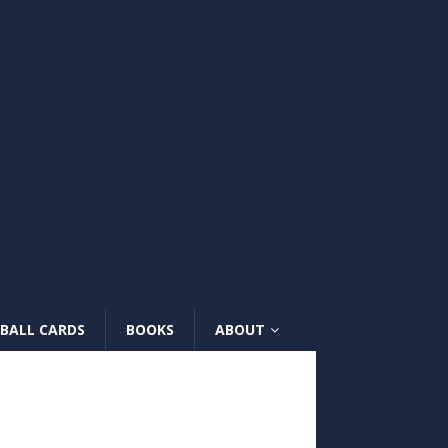
BALL CARDS
BOOKS
ABOUT