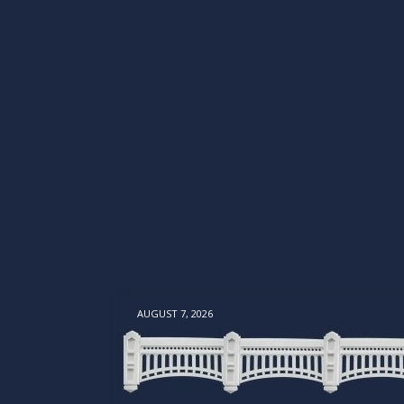
AUGUST 7, 2026