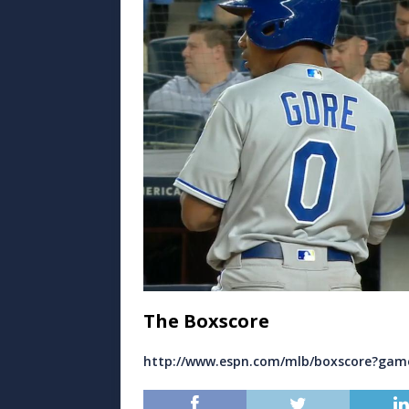
The Boxscore
http://www.espn.com/mlb/boxscore?gam