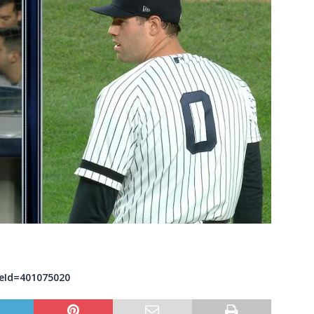
eId=401075020