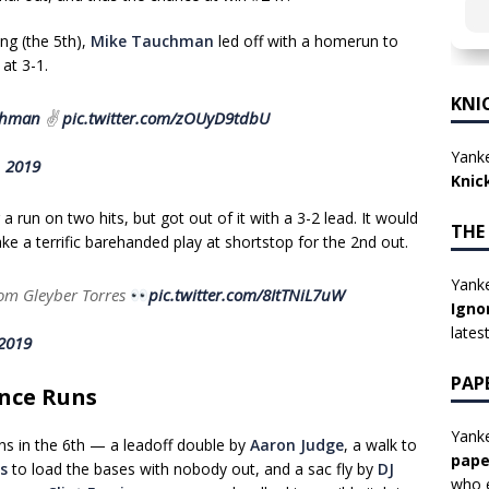
ng (the 5th),
Mike Tauchman
led off with a homerun to
at 3-1.
KNI
hman
✌️
pic.twitter.com/zOUyD9tdbU
Yanke
, 2019
Knic
 run on two hits, but got out of it with a 3-2 lead. It would
THE
ke a terrific barehanded play at shortstop for the 2nd out.
Yanke
rom Gleyber Torres
pic.twitter.com/8ItTNiL7uW
Igno
lates
 2019
PAP
nce Runs
Yanke
s in the 6th — a leadoff double by
Aaron Judge
, a walk to
pape
s
to load the bases with nobody out, and a sac fly by
DJ
who e