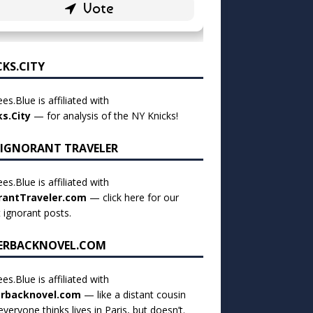
CKS.CITY
es.Blue is affiliated with
ks.City
— for analysis of the NY Knicks!
 IGNORANT TRAVELER
es.Blue is affiliated with
rantTraveler.com
— click
here for our
t ignorant posts
.
ERBACKNOVEL.COM
es.Blue is affiliated with
rbacknovel.com
— like a distant cousin
veryone thinks lives in Paris, but doesn’t.