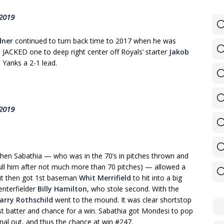
 2019
dner
continued to turn back time to 2017 when he was
e JACKED one to deep right center off Royals’ starter
Jakob
 Yanks a 2-1 lead.
 2019
when Sabathia — who was in the 70’s in pitches thrown and
ull him after not much more than 70 pitches) — allowed a
t then got 1st baseman
Whit Merrifield
to hit into a big
enterfielder
Billy Hamilton
, who stole second. With the
arry Rothschild
went to the mound. It was clear shortstop
st batter and chance for a win. Sabathia got Mondesi to pop
final out, and thus the chance at win #247.