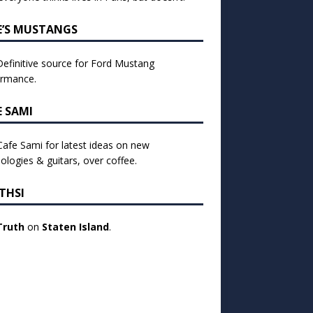
E’S MUSTANGS
efinitive source for Ford Mustang
ormance.
E SAMI
 Cafe Sami for latest ideas on new
ologies & guitars, over coffee.
THSI
Truth
on
Staten Island
.