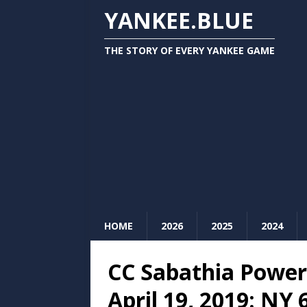
YANKEE.BLUE
THE STORY OF EVERY YANKEE GAME
HOME
2026
2025
2024
CC Sabathia Power
April 19, 2019: NY 