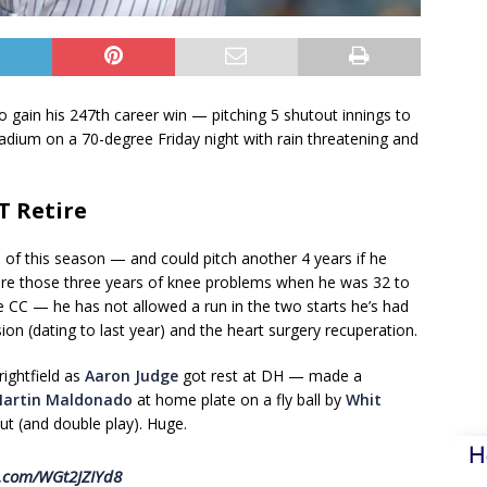
 gain his 247th career win — pitching 5 shutout innings to
tadium on a 70-degree Friday night with rain threatening and
T Retire
d of this season — and could pitch another 4 years if he
e are those three years of knee problems when he was 32 to
 CC — he has not allowed a run in the two starts he’s had
ion (dating to last year) and the heart surgery recuperation.
 rightfield as
Aaron Judge
got rest at DH — made a
artin Maldonado
at home plate on a fly ball by
Whit
ut (and double play). Huge.
H
er.com/WGt2JZIYd8