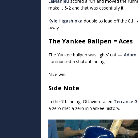
LeMahieu
scored a run and moved the runn
make it 5-2 and that was essentially it.
Kyle Higashioka
double to lead off the 8th
away.
The Yankee Ballpen = Aces
The Yankee ballpen was lights’ out —
Adam 
contributed a shutout inning.
Nice win.
Side Note
In the 7th inning, Ottavino faced
Terrance G
a zero met a zero in Yankee history.