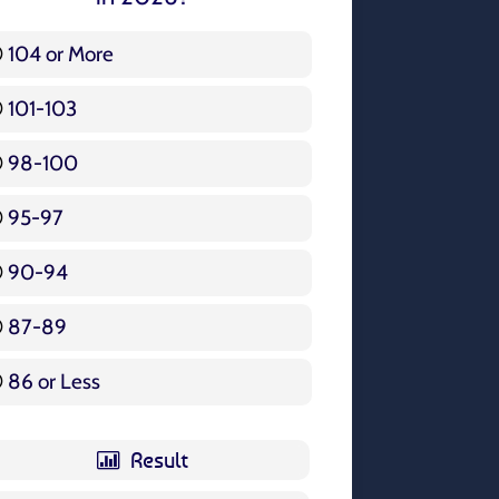
104 or More
3 ( 3.57 % )
101-103
15 ( 17.86 % )
98-100
17 ( 20.24 % )
95-97
12 ( 14.29 % )
90-94
16 ( 19.05 % )
87-89
5 ( 5.95 % )
86 or Less
16 ( 19.05 % )