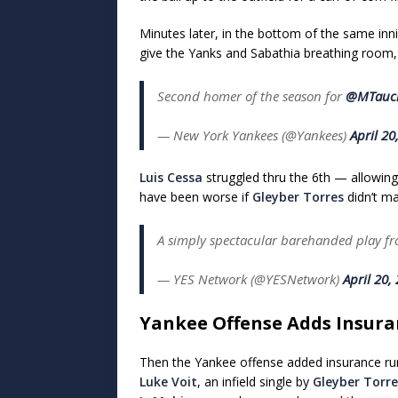
Minutes later, in the bottom of the same inni
give the Yanks and Sabathia breathing room, 
Second homer of the season for
@MTauc
— New York Yankees (@Yankees)
April 20
Luis Cessa
struggled thru the 6th — allowing a
have been worse if
Gleyber Torres
didn’t ma
A simply spectacular barehanded play f
— YES Network (@YESNetwork)
April 20,
Yankee Offense Adds Insura
Then the Yankee offense added insurance run
Luke Voit
, an infield single by
Gleyber Torre