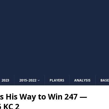
2023
2015-2022
PLAYERS
ANALYSIS
BASE
s His Way to Win 247 —
6 KC 2