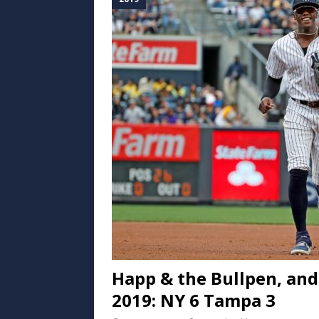
Happ & the Bullpen, an
2019: NY 6 Tampa 3