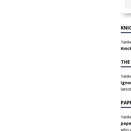
KNI
Yanke
Knic
THE
Yanke
Igno
lates
PAP
Yanke
pape
who e