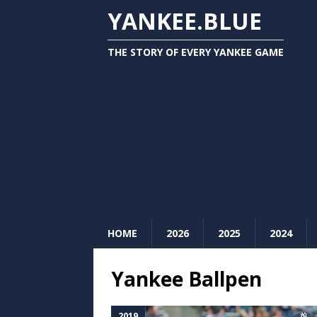
YANKEE.BLUE
THE STORY OF EVERY YANKEE GAME
HOME
2026
2025
2024
Yankee Ballpen
2019