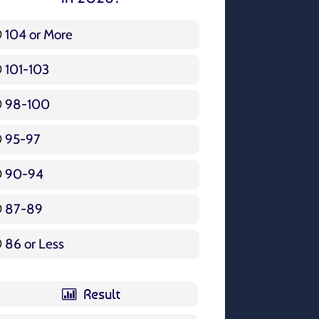
104 or More
3 ( 3.57 % )
101-103
15 ( 17.86 % )
98-100
17 ( 20.24 % )
95-97
12 ( 14.29 % )
90-94
16 ( 19.05 % )
87-89
5 ( 5.95 % )
86 or Less
16 ( 19.05 % )