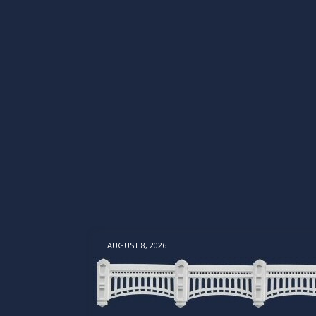
AUGUST 8, 2026