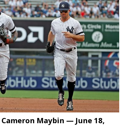
d Cameron Maybin — June 18,