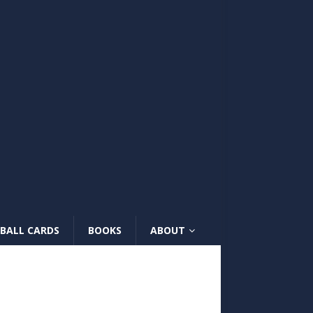
BALL CARDS
BOOKS
ABOUT