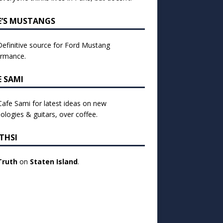
E’S MUSTANGS
efinitive source for Ford Mustang
ormance.
E SAMI
 Cafe Sami for latest ideas on new
ologies & guitars, over coffee.
THSI
Truth
on
Staten Island
.