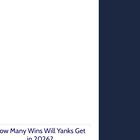
ow Many Wins Will Yanks Get
in 2026?