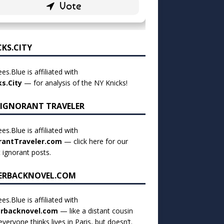
CKS.CITY
es.Blue is affiliated with
ks.City
— for analysis of the NY Knicks!
 IGNORANT TRAVELER
es.Blue is affiliated with
rantTraveler.com
— click
here for our
t ignorant posts
.
ERBACKNOVEL.COM
es.Blue is affiliated with
rbacknovel.com
— like a distant cousin
veryone thinks lives in Paris, but doesn’t.