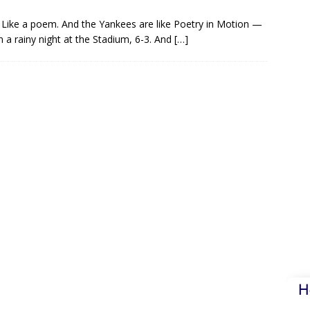
Like a poem. And the Yankees are like Poetry in Motion —
 a rainy night at the Stadium, 6-3. And
[…]
H