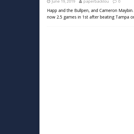
June 19, 2019
paperbacklou
0
Happ and the Bullpen, and Cameron Maybin. 
now 2.5 games in 1st after beating Tampa on