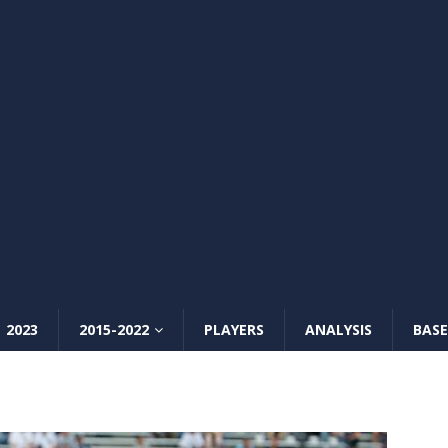
2023
2015-2022
PLAYERS
ANALYSIS
BASE