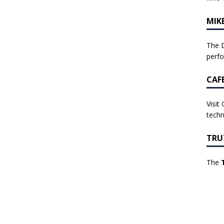
MIK
The D
perf
CAF
Visit
techn
TRU
The