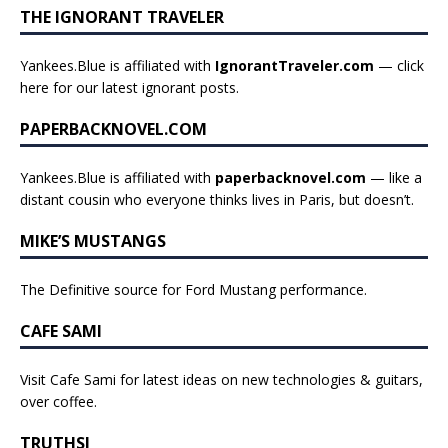
THE IGNORANT TRAVELER
Yankees.Blue is affiliated with
IgnorantTraveler.com
— click
here for our latest ignorant posts
.
PAPERBACKNOVEL.COM
Yankees.Blue is affiliated with
paperbacknovel.com
— like a
distant cousin who everyone thinks lives in Paris, but doesn’t.
MIKE’S MUSTANGS
The Definitive source for Ford Mustang performance.
CAFE SAMI
Visit Cafe Sami for latest ideas on new technologies & guitars,
over coffee.
TRUTHSI