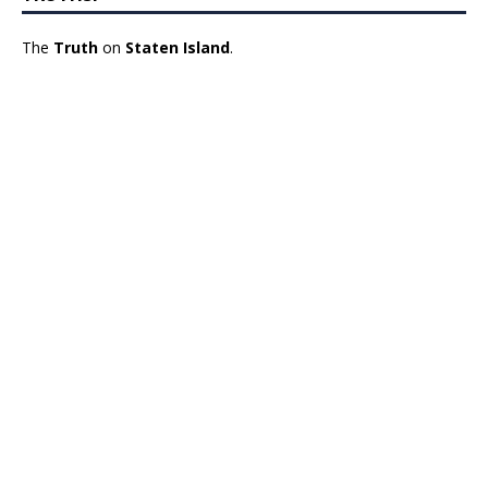
The
Truth
on
Staten Island
.