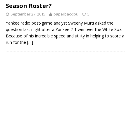
Season Roster?
September 27, 2015
paperbacklou
5
Yankee radio post-game analyst Sweeny Murti asked the
question last night after a Yankee 2-1 win over the White Sox:
Because of his incredible speed and utility in helping to score a
run for the
[…]