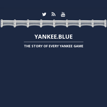
YANKEE.BLUE
THE STORY OF EVERY YANKEE GAME