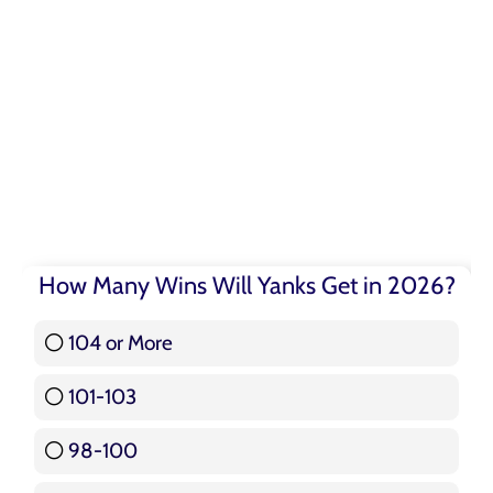
How Many Wins Will Yanks Get in 2026?
104 or More
3 ( 3.57 % )
101-103
15 ( 17.86 % )
98-100
17 ( 20.24 % )