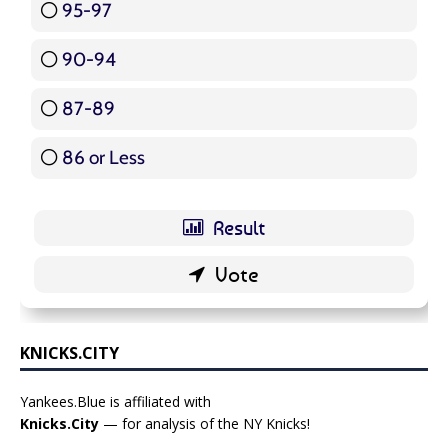
95-97
12 ( 14.29 % )
90-94
16 ( 19.05 % )
87-89
5 ( 5.95 % )
86 or Less
16 ( 19.05 % )
KNICKS.CITY
Yankees.Blue is affiliated with
Knicks.City
— for analysis of the NY Knicks!