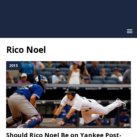
Rico Noel
2015
Should Rico Noel Be on Yankee Post-