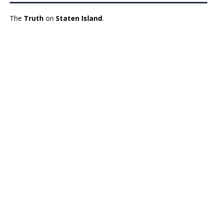
The
Truth
on
Staten Island
.