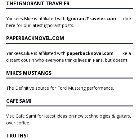
THE IGNORANT TRAVELER
Yankees.Blue is affiliated with
IgnorantTraveler.com
— click
here for our latest ignorant posts
.
PAPERBACKNOVEL.COM
Yankees.Blue is affiliated with
paperbacknovel.com
— like a
distant cousin who everyone thinks lives in Paris, but doesn’t.
MIKE’S MUSTANGS
The Definitive source for Ford Mustang performance.
CAFE SAMI
Visit Cafe Sami for latest ideas on new technologies & guitars,
over coffee.
TRUTHSI