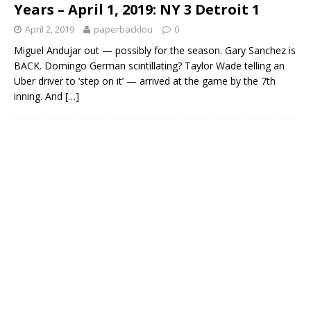
Years – April 1, 2019: NY 3 Detroit 1
April 2, 2019
paperbacklou
0
Miguel Andujar out — possibly for the season. Gary Sanchez is
BACK. Domingo German scintillating? Taylor Wade telling an
Uber driver to ‘step on it’ — arrived at the game by the 7th
inning. And
[…]