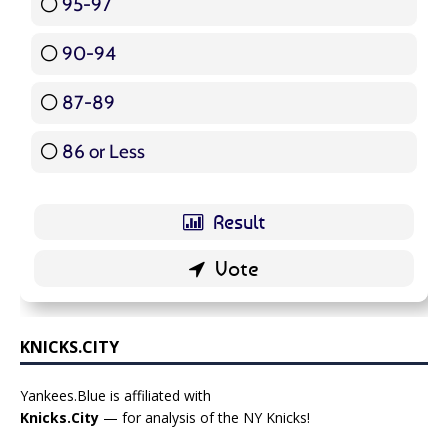
95-97
12 ( 14.29 % )
90-94
16 ( 19.05 % )
87-89
5 ( 5.95 % )
86 or Less
16 ( 19.05 % )
KNICKS.CITY
Yankees.Blue is affiliated with
Knicks.City
— for analysis of the NY Knicks!