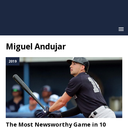
Miguel Andujar
2019
The Most Newsworthy Game in 10