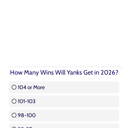
How Many Wins Will Yanks Get in 2026?
104 or More
3 ( 3.57 % )
101-103
15 ( 17.86 % )
98-100
17 ( 20.24 % )