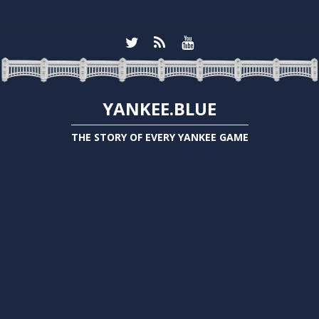
YANKEE.BLUE
THE STORY OF EVERY YANKEE GAME