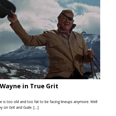
 Wayne in True Grit
He is too old and too fat to be facing lineups anymore. Well
y on Grit and Guile.
[…]