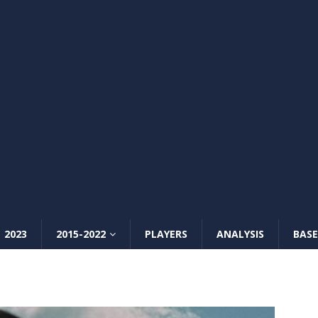
2023
2015-2022
PLAYERS
ANALYSIS
BASE