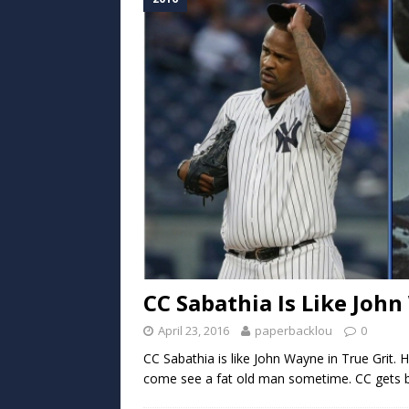
CC Sabathia Is Like John
April 23, 2016
paperbacklou
0
CC Sabathia is like John Wayne in True Grit. 
come see a fat old man sometime. CC gets b