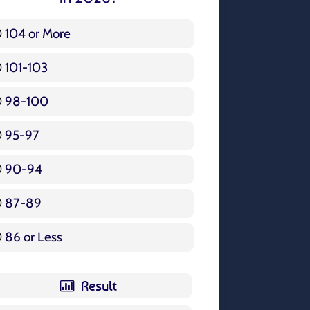
104 or More
3 ( 3.57 % )
101-103
15 ( 17.86 % )
98-100
17 ( 20.24 % )
95-97
12 ( 14.29 % )
90-94
16 ( 19.05 % )
87-89
5 ( 5.95 % )
86 or Less
16 ( 19.05 % )