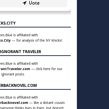
CKS.CITY
es.Blue is affiliated with
ks.City
— for analysis of the NY Knicks!
 IGNORANT TRAVELER
es.Blue is affiliated with
rantTraveler.com
— click
here for our
t ignorant posts
.
ERBACKNOVEL.COM
es.Blue is affiliated with
rbacknovel.com
— like a distant cousin
veryone thinks lives in Paris, but doesn’t.