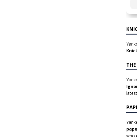
KNI
Yanke
Knic
THE
Yanke
Igno
lates
PAP
Yanke
pape
who e