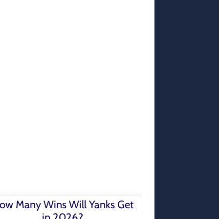
ow Many Wins Will Yanks Get
in 2026?