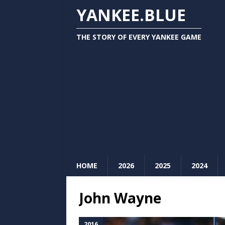
YANKEE.BLUE
THE STORY OF EVERY YANKEE GAME
HOME
2026
2025
2024
John Wayne
2016