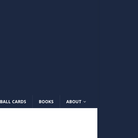
BALL CARDS
BOOKS
ABOUT