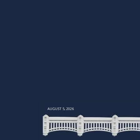
AUGUST 5, 2026