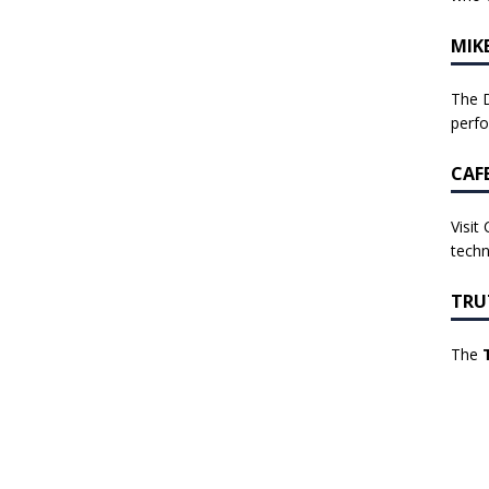
MIK
The D
perf
CAF
Visit
techn
TRU
The