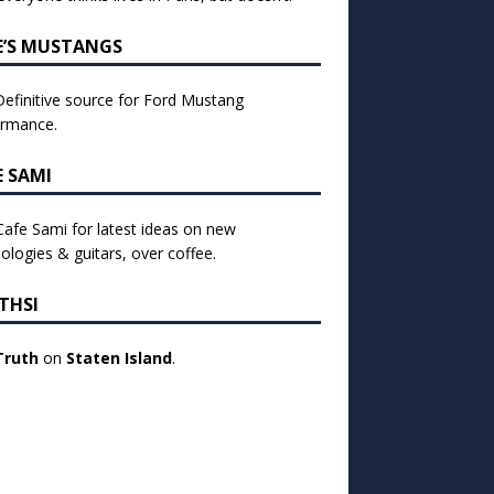
E’S MUSTANGS
efinitive source for Ford Mustang
ormance.
E SAMI
 Cafe Sami for latest ideas on new
ologies & guitars, over coffee.
THSI
Truth
on
Staten Island
.