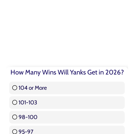
How Many Wins Will Yanks Get in 2026?
104 or More
3 ( 3.57 % )
101-103
15 ( 17.86 % )
98-100
17 ( 20.24 % )
95-97
12 ( 14.29 % )