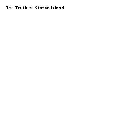
The
Truth
on
Staten Island
.