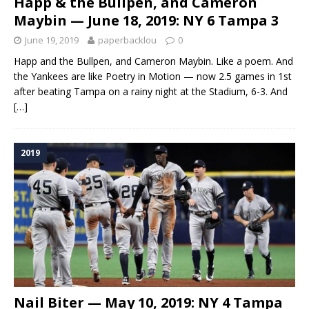
Happ & the Bullpen, and Cameron
Maybin — June 18, 2019: NY 6 Tampa 3
June 19, 2019
paperbacklou
0
Happ and the Bullpen, and Cameron Maybin. Like a poem. And
the Yankees are like Poetry in Motion — now 2.5 games in 1st
after beating Tampa on a rainy night at the Stadium, 6-3. And
[…]
2019
Nail Biter — May 10, 2019: NY 4 Tampa