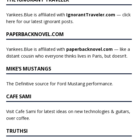
Yankees.Blue is affiliated with
IgnorantTraveler.com
— click
here for our latest ignorant posts
.
PAPERBACKNOVEL.COM
Yankees.Blue is affiliated with
paperbacknovel.com
— like a
distant cousin who everyone thinks lives in Paris, but doesn’t.
MIKE’S MUSTANGS
The Definitive source for Ford Mustang performance.
CAFE SAMI
Visit Cafe Sami for latest ideas on new technologies & guitars,
over coffee.
TRUTHSI