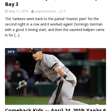
Bay 3
May 11, 2019
paperbacklou
0
The Yankees went back to the partial “master plan” for the
second night in a row and it worked again! Domingo German
with a good 5-inning start, and then the vaunted ballpen came
in for
[…]
2019
Comeback Kids — April 24, 2019: Yanks 6