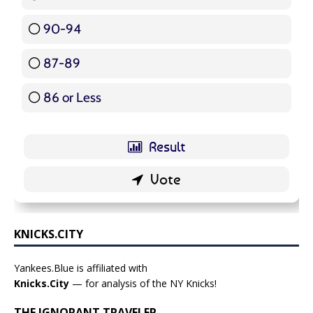
90-94
16 ( 19.05 % )
87-89
5 ( 5.95 % )
86 or Less
16 ( 19.05 % )
KNICKS.CITY
Yankees.Blue is affiliated with
Knicks.City
— for analysis of the NY Knicks!
THE IGNORANT TRAVELER