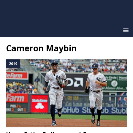
Cameron Maybin
2019