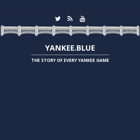
YANKEE.BLUE
THE STORY OF EVERY YANKEE GAME