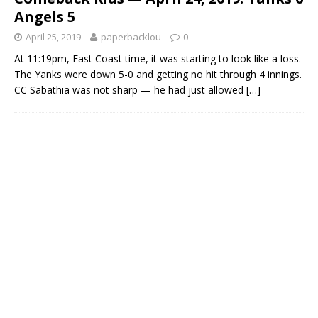
Angels 5
April 25, 2019
paperbacklou
0
At 11:19pm, East Coast time, it was starting to look like a loss.
The Yanks were down 5-0 and getting no hit through 4 innings.
CC Sabathia was not sharp — he had just allowed
[…]