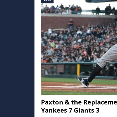
Paxton & the Replacemen
Yankees 7 Giants 3