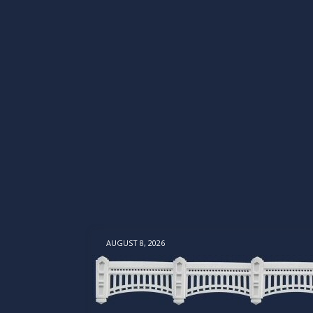
AUGUST 8, 2026