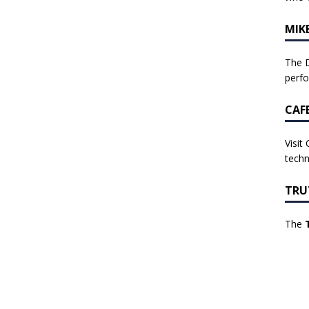
MIK
The D
perf
CAF
Visit
techn
TRU
The