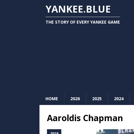
YANKEE.BLUE
THE STORY OF EVERY YANKEE GAME
HOME
2026
2025
2024
Aaroldis Chapman
2019