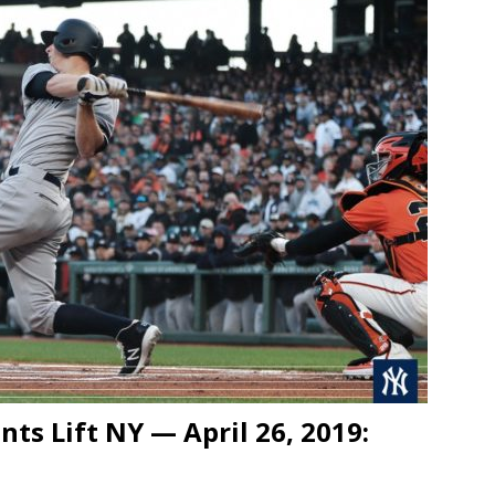
ts Lift NY — April 26, 2019: