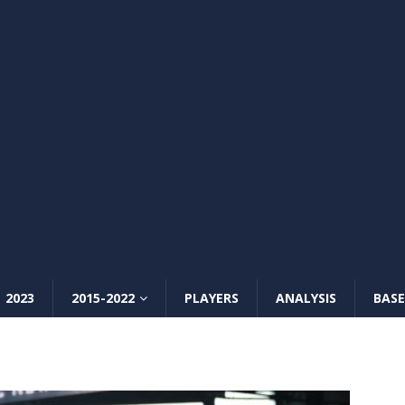
2023
2015-2022
PLAYERS
ANALYSIS
BASE