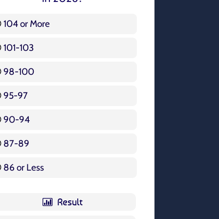
104 or More
3 ( 3.57 % )
101-103
15 ( 17.86 % )
98-100
17 ( 20.24 % )
95-97
12 ( 14.29 % )
90-94
16 ( 19.05 % )
87-89
5 ( 5.95 % )
86 or Less
16 ( 19.05 % )