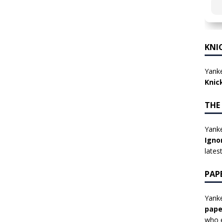
KNI
Yanke
Knic
THE
Yanke
Igno
lates
PAP
Yanke
pape
who e