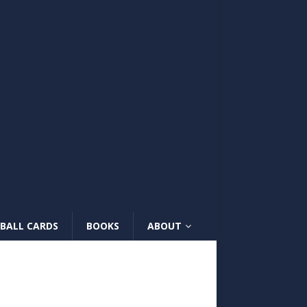
BALL CARDS
BOOKS
ABOUT