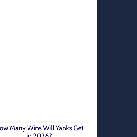
ow Many Wins Will Yanks Get
in 2026?