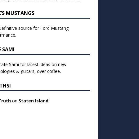
E’S MUSTANGS
efinitive source for Ford Mustang
ormance.
E SAMI
 Cafe Sami for latest ideas on new
ologies & guitars, over coffee.
THSI
Truth
on
Staten Island
.