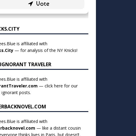
CKS.CITY
es.Blue is affiliated with
ks.City
— for analysis of the NY Knicks!
 IGNORANT TRAVELER
es.Blue is affiliated with
rantTraveler.com
— click
here for our
t ignorant posts
.
ERBACKNOVEL.COM
es.Blue is affiliated with
rbacknovel.com
— like a distant cousin
veryone thinks lives in Paris, but doesn’t.