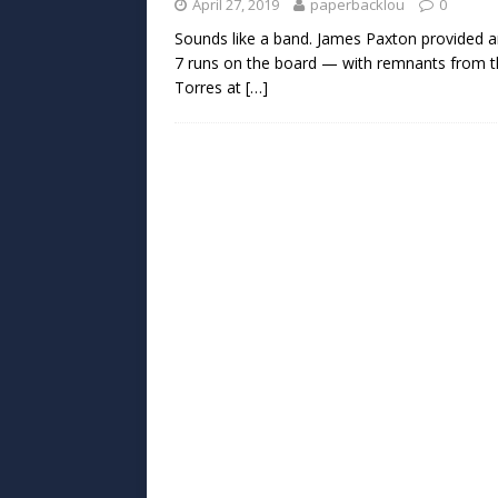
April 27, 2019
paperbacklou
0
Sounds like a band. James Paxton provided 
7 runs on the board — with remnants from th
Torres at
[…]