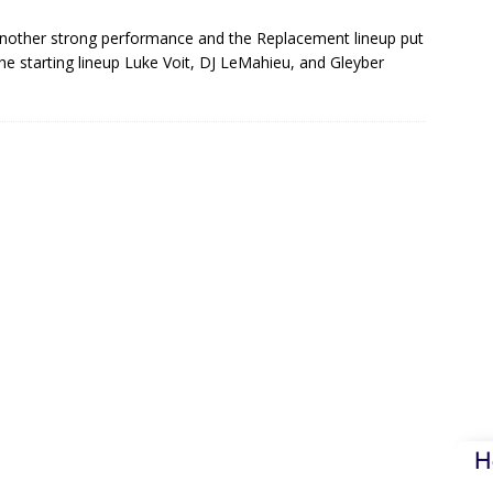
another strong performance and the Replacement lineup put
e starting lineup Luke Voit, DJ LeMahieu, and Gleyber
H