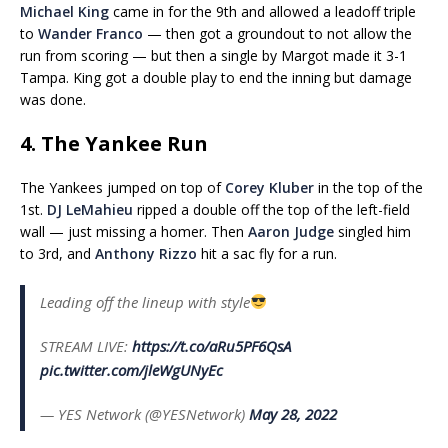
Michael King
came in for the 9th and allowed a leadoff triple
to
Wander Franco
— then got a groundout to not allow the
run from scoring — but then a single by Margot made it 3-1
Tampa. King got a double play to end the inning but damage
was done.
4. The Yankee Run
The Yankees jumped on top of
Corey Kluber
in the top of the
1st.
DJ LeMahieu
ripped a double off the top of the left-field
wall — just missing a homer. Then
Aaron Judge
singled him
to 3rd, and
Anthony Rizzo
hit a sac fly for a run.
Leading off the lineup with style
STREAM LIVE:
https://t.co/aRu5PF6QsA
pic.twitter.com/jleWgUNyEc
— YES Network (@YESNetwork)
May 28, 2022