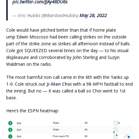
pic.twitter.com/JJAy48DU6s
— Eric Hubbs (@BarstoolHubbs)
May 28, 2022
Cole would have pitched better than that if home plate
ump Edwin Moscoso had been calling strikes on the outside
part of the strike zone as strikes all afternoon instead of balls.
Cole got SQUEEZED several times on the day — to his visual
displeasure and corroborated by John Sterling and Suzyn
Waldman on the radio.
The most harmful non-call came in the 6th with the Yanks up
1-0. Cole struck out
Ji-Man Choi
with a 98-MPH fastball to end
the inning. But no — it was called a ball so Choi went to 1st
base.
Here’s the ESPN heatmap: