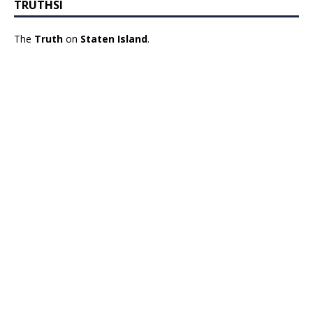
TRUTHSI
The
Truth
on
Staten Island
.