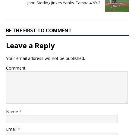
John Sterling Jinxes Yanks. Tampa 4 NY 2
BE THE FIRST TO COMMENT
Leave a Reply
Your email address will not be published.
Comment
Name
*
Email
*