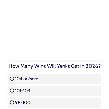
How Many Wins Will Yanks Get in 2026?
104 or More
3 ( 3.57 % )
101-103
15 ( 17.86 % )
98-100
17 ( 20.24 % )