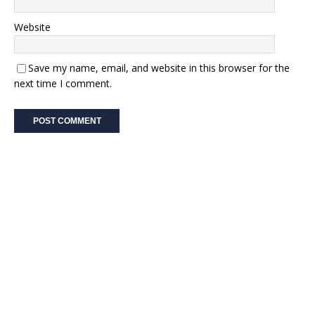
Website
Save my name, email, and website in this browser for the
next time I comment.