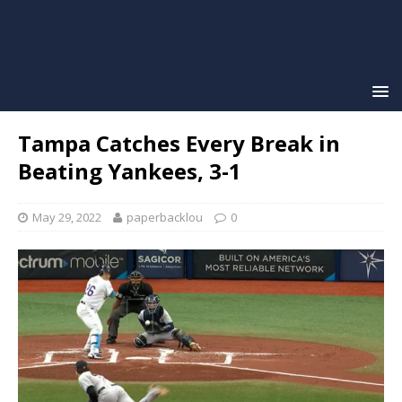
Tampa Catches Every Break in
Beating Yankees, 3-1
May 29, 2022
paperbacklou
0