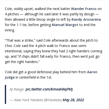
Cole, visibly upset, walked the next batter
Wander Franco
on
4 pitches — although he said later it was partly by design —
then allowed a little bloop single to left by
Randy Arozarena
for the 1-1 tie, before getting
Manuel Margot
to end the
inning.
“That was a strike,” said Cole afterwards about the pitch to
Choi. Cole said the 4-pitch walk to Franco was semi-
intentional, saying they knew they had 2 right handers coming
up, and “if chips didn’t fall early for Franco, then we’d just go
get the right handers.”
Cole did get a good defensive play behind him from
Aaron
Judge
in centerfield in the 1st.
AJ Range.
pic.twitter.com/bmoaHAqPMj
— New York Yankees (@Yankees)
May 28, 2022