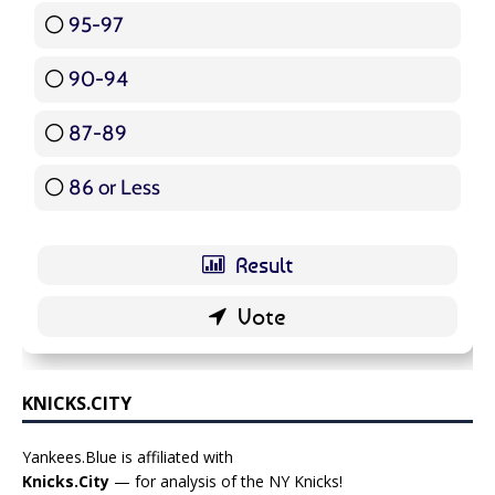
95-97
12 ( 14.29 % )
90-94
16 ( 19.05 % )
87-89
5 ( 5.95 % )
86 or Less
16 ( 19.05 % )
KNICKS.CITY
Yankees.Blue is affiliated with
Knicks.City
— for analysis of the NY Knicks!