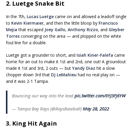
2. Luetge Snake Bit
In the 7th,
Lucas Luetge
came on and allowed a leadoff single
to
Kevin Kiermaier
, and then the little bloop by
Francisco
Mejia
that escaped
Joey Gallo
,
Anthony Rizzo
, and
Gleyber
Torres
converging on the area — and plopped on the white
foul line for a double.
Luetge got a grounder to short, and
Isiah Kiner-Falefa
came
home for an out to make it 1st and 2nd, one out! A groundout
made it 1st and 3rd, 2 outs — but
Yandy Diaz
hit a slow
chopper down 3rd that
DJ LeMahieu
had no real play on —
and it was 2-1 Tampa.
Bouncing our way into the lead
pic.twitter.com/IiYJ3Fj6YW
— Tampa Bay Rays (@RaysBaseball)
May 28, 2022
3. King Hit Again