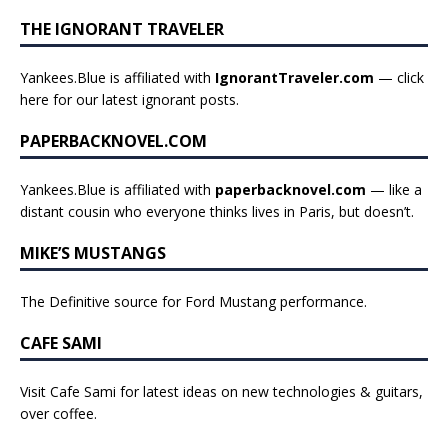
THE IGNORANT TRAVELER
Yankees.Blue is affiliated with
IgnorantTraveler.com
— click
here for our latest ignorant posts
.
PAPERBACKNOVEL.COM
Yankees.Blue is affiliated with
paperbacknovel.com
— like a
distant cousin who everyone thinks lives in Paris, but doesn’t.
MIKE’S MUSTANGS
The Definitive source for Ford Mustang performance.
CAFE SAMI
Visit Cafe Sami for latest ideas on new technologies & guitars,
over coffee.