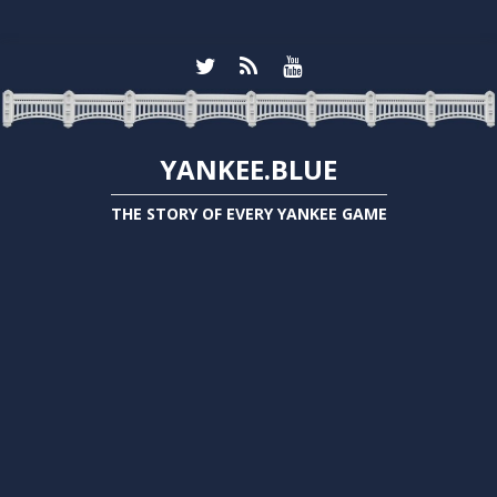
YANKEE.BLUE
THE STORY OF EVERY YANKEE GAME