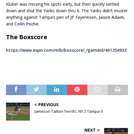
Kluber was missing his spots early, but then quickly settled
down and shut the Yanks down thru 6. The Yanks didn’t muster
anything against Tampa’s pen of JP Feyereisen,
Jason Adam
,
and
Colin Poche
.
The Boxscore
https://www.espn.com/mlb/boxscore/_/gameId/401354933
PREVIOUS
Jameson Taillon Terrific. NY 2 Tampa 0
NEXT