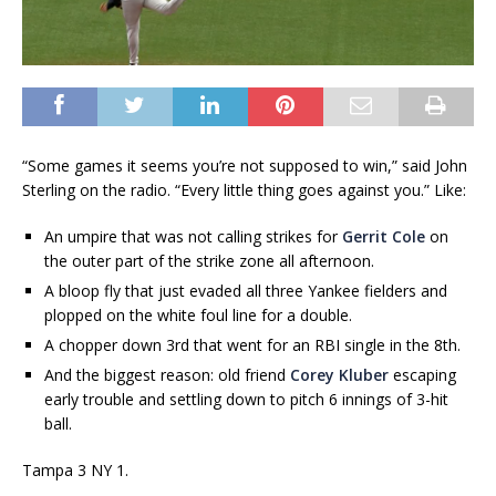
“Some games it seems you’re not supposed to win,” said John
Sterling on the radio. “Every little thing goes against you.” Like:
An umpire that was not calling strikes for
Gerrit Cole
on
the outer part of the strike zone all afternoon.
A bloop fly that just evaded all three Yankee fielders and
plopped on the white foul line for a double.
A chopper down 3rd that went for an RBI single in the 8th.
And the biggest reason: old friend
Corey Kluber
escaping
early trouble and settling down to pitch 6 innings of 3-hit
ball.
Tampa 3 NY 1.