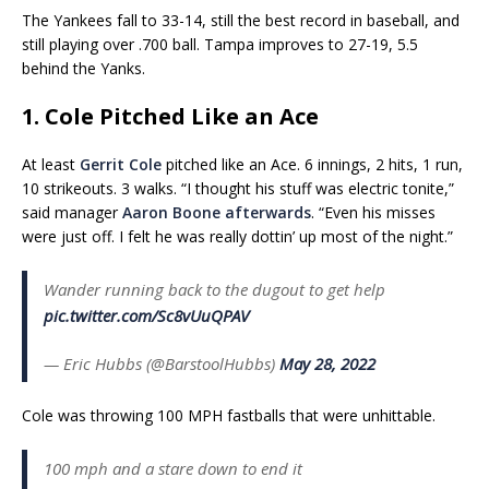
The Yankees fall to 33-14, still the best record in baseball, and
still playing over .700 ball. Tampa improves to 27-19, 5.5
behind the Yanks.
1. Cole Pitched Like an Ace
At least
Gerrit Cole
pitched like an Ace. 6 innings, 2 hits, 1 run,
10 strikeouts. 3 walks. “I thought his stuff was electric tonite,”
said manager
Aaron Boone
afterwards
. “Even his misses
were just off. I felt he was really dottin’ up most of the night.”
Wander running back to the dugout to get help
pic.twitter.com/Sc8vUuQPAV
— Eric Hubbs (@BarstoolHubbs)
May 28, 2022
Cole was throwing 100 MPH fastballs that were unhittable.
100 mph and a stare down to end it