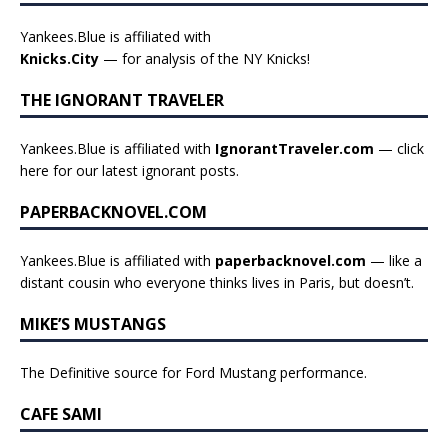
Yankees.Blue is affiliated with
Knicks.City
— for analysis of the NY Knicks!
THE IGNORANT TRAVELER
Yankees.Blue is affiliated with
IgnorantTraveler.com
— click
here for our latest ignorant posts
.
PAPERBACKNOVEL.COM
Yankees.Blue is affiliated with
paperbacknovel.com
— like a
distant cousin who everyone thinks lives in Paris, but doesn’t.
MIKE’S MUSTANGS
The Definitive source for Ford Mustang performance.
CAFE SAMI