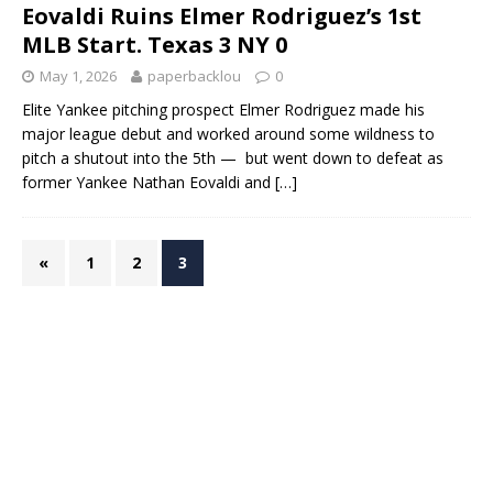
Eovaldi Ruins Elmer Rodriguez’s 1st
MLB Start. Texas 3 NY 0
May 1, 2026
paperbacklou
0
Elite Yankee pitching prospect Elmer Rodriguez made his
major league debut and worked around some wildness to
pitch a shutout into the 5th — but went down to defeat as
former Yankee Nathan Eovaldi and
[…]
«
1
2
3