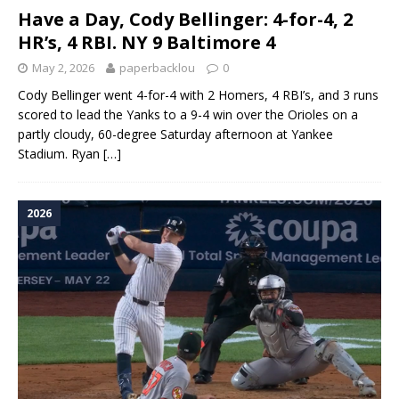
Have a Day, Cody Bellinger: 4-for-4, 2
HR’s, 4 RBI. NY 9 Baltimore 4
May 2, 2026
paperbacklou
0
Cody Bellinger went 4-for-4 with 2 Homers, 4 RBI’s, and 3 runs
scored to lead the Yanks to a 9-4 win over the Orioles on a
partly cloudy, 60-degree Saturday afternoon at Yankee
Stadium. Ryan
[…]
2026