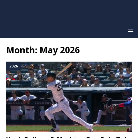
Month:
May 2026
2026