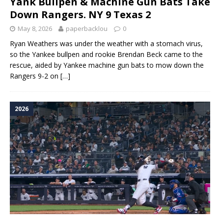
Yank Bullpen & Machine Gun Bats Take
Down Rangers. NY 9 Texas 2
May 8, 2026
paperbacklou
0
Ryan Weathers was under the weather with a stomach virus,
so the Yankee bullpen and rookie Brendan Beck came to the
rescue, aided by Yankee machine gun bats to mow down the
Rangers 9-2 on
[…]
2026