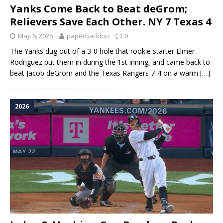
Yanks Come Back to Beat deGrom;
Relievers Save Each Other. NY 7 Texas 4
May 6, 2026
paperbacklou
0
The Yanks dug out of a 3-0 hole that rookie starter Elmer
Rodriguez put them in during the 1st inning, and came back to
beat Jacob deGrom and the Texas Rangers 7-4 on a warm
[…]
2026