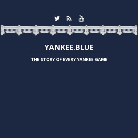
YANKEE.BLUE
THE STORY OF EVERY YANKEE GAME