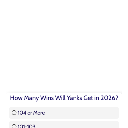
How Many Wins Will Yanks Get in 2026?
104 or More
3 ( 3.57 % )
101-103
15 ( 17.86 % )