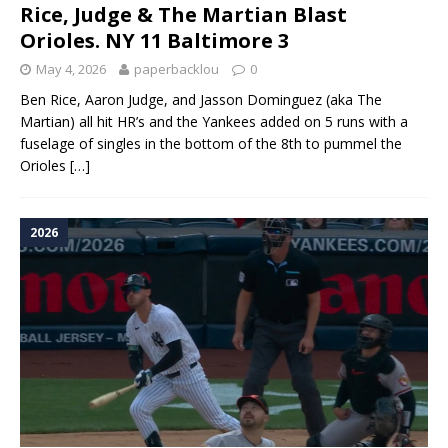
Rice, Judge & The Martian Blast
Orioles. NY 11 Baltimore 3
May 4, 2026
paperbacklou
0
Ben Rice, Aaron Judge, and Jasson Dominguez (aka The
Martian) all hit HR’s and the Yankees added on 5 runs with a
fuselage of singles in the bottom of the 8th to pummel the
Orioles
[…]
2026