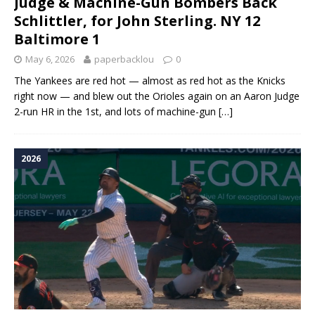
Judge & Machine-Gun Bombers Back
Schlittler, for John Sterling. NY 12
Baltimore 1
May 6, 2026
paperbacklou
0
The Yankees are red hot — almost as red hot as the Knicks
right now — and blew out the Orioles again on an Aaron Judge
2-run HR in the 1st, and lots of machine-gun
[…]
2026