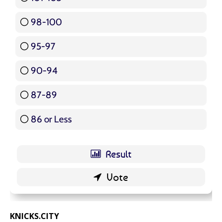
98-100
17 ( 20.24 % )
95-97
12 ( 14.29 % )
90-94
16 ( 19.05 % )
87-89
5 ( 5.95 % )
86 or Less
16 ( 19.05 % )
KNICKS.CITY