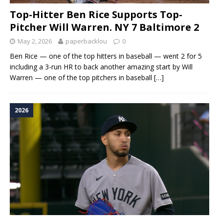
Top-Hitter Ben Rice Supports Top-
Pitcher Will Warren. NY 7 Baltimore 2
May 2, 2026
paperbacklou
0
Ben Rice — one of the top hitters in baseball — went 2 for 5
including a 3-run HR to back another amazing start by Will
Warren — one of the top pitchers in baseball
[…]
2026