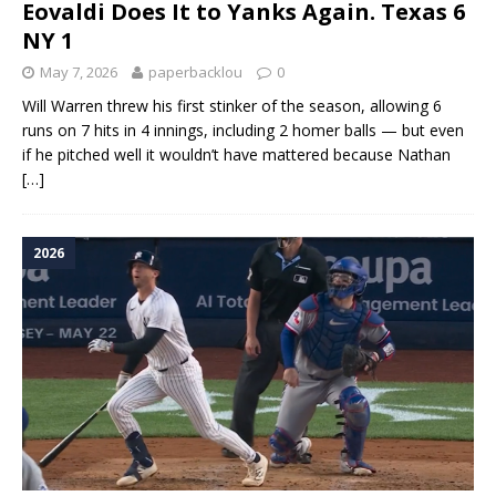
Eovaldi Does It to Yanks Again. Texas 6
NY 1
May 7, 2026
paperbacklou
0
Will Warren threw his first stinker of the season, allowing 6
runs on 7 hits in 4 innings, including 2 homer balls — but even
if he pitched well it wouldn’t have mattered because Nathan
[…]
2026