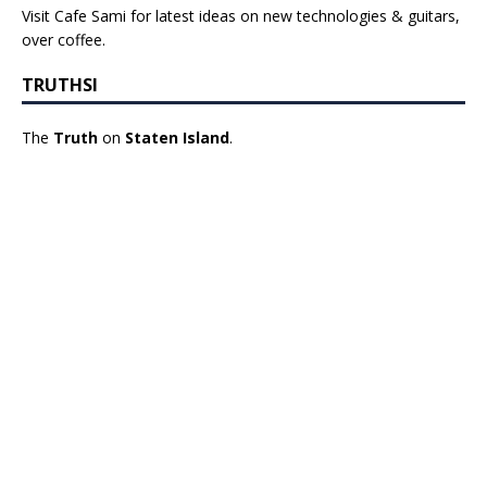
Visit Cafe Sami for latest ideas on new technologies & guitars,
over coffee.
TRUTHSI
The
Truth
on
Staten Island
.