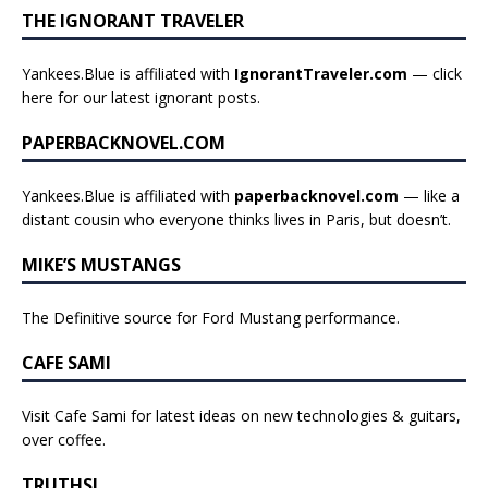
THE IGNORANT TRAVELER
Yankees.Blue is affiliated with
IgnorantTraveler.com
— click
here for our latest ignorant posts
.
PAPERBACKNOVEL.COM
Yankees.Blue is affiliated with
paperbacknovel.com
— like a
distant cousin who everyone thinks lives in Paris, but doesn’t.
MIKE’S MUSTANGS
The Definitive source for Ford Mustang performance.
CAFE SAMI
Visit Cafe Sami for latest ideas on new technologies & guitars,
over coffee.
TRUTHSI