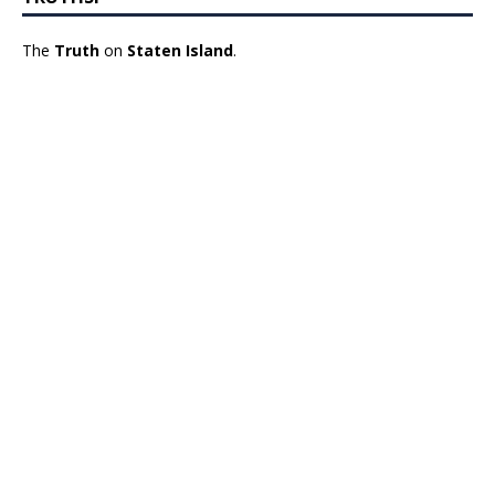
The
Truth
on
Staten Island
.