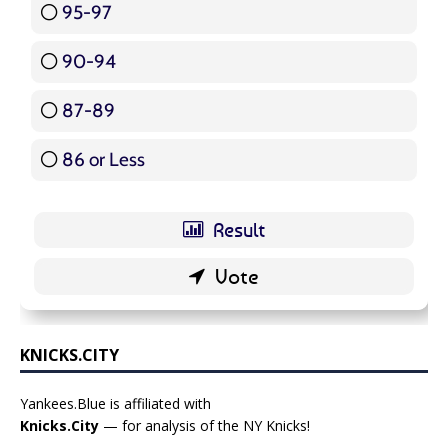
95-97
12 ( 14.29 % )
90-94
16 ( 19.05 % )
87-89
5 ( 5.95 % )
86 or Less
16 ( 19.05 % )
KNICKS.CITY
Yankees.Blue is affiliated with
Knicks.City
— for analysis of the NY Knicks!