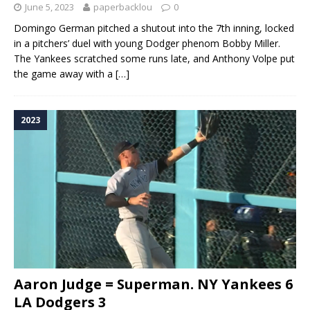
June 5, 2023
paperbacklou
0
Domingo German pitched a shutout into the 7th inning, locked
in a pitchers’ duel with young Dodger phenom Bobby Miller.
The Yankees scratched some runs late, and Anthony Volpe put
the game away with a
[…]
2023
Aaron Judge = Superman. NY Yankees 6
LA Dodgers 3