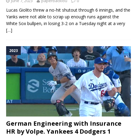
June 7, 2023
paperbacklou
0
Lucas Giolito threw a no-hit shutout through 6 innings, and the
Yanks were not able to scrap up enough runs against the
White Sox bullpen, in losing 3-2 on a Tuesday night at a very
[…]
2023
German Engineering with Insurance
HR by Volpe. Yankees 4 Dodgers 1