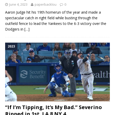
June 4, 2023
paperbacklou
0
Aaron Judge hit his 19th homerun of the year and made a
spectacular catch in right field while busting through the
outfield fence to lead the Yankees to the 6-3 victory over the
Dodgers in
[…]
2023
“If I’m Tipping, It’s My Bad.” Severino
Ripped in 1st. LA 8 NY 4