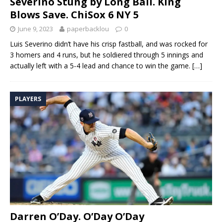
Severino Stung by Long Ball. King
Blows Save. ChiSox 6 NY 5
June 9, 2023
paperbacklou
0
Luis Severino didn’t have his crisp fastball, and was rocked for
3 homers and 4 runs, but he soldiered through 5 innings and
actually left with a 5-4 lead and chance to win the game.
[…]
PLAYERS
Darren O’Day. O’Day O’Day