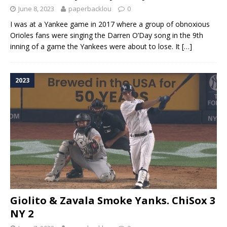
June 8, 2023
paperbacklou
0
I was at a Yankee game in 2017 where a group of obnoxious
Orioles fans were singing the Darren O’Day song in the 9th
inning of a game the Yankees were about to lose. It
[…]
2023
Giolito & Zavala Smoke Yanks. ChiSox 3
NY 2