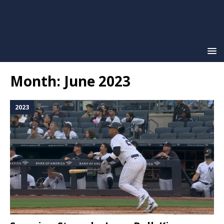
Month:
June 2023
2023