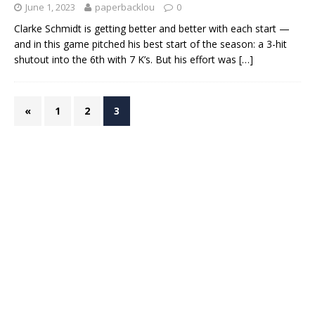
June 1, 2023
paperbacklou
0
Clarke Schmidt is getting better and better with each start —
and in this game pitched his best start of the season: a 3-hit
shutout into the 6th with 7 K’s. But his effort was
[…]
«
1
2
3