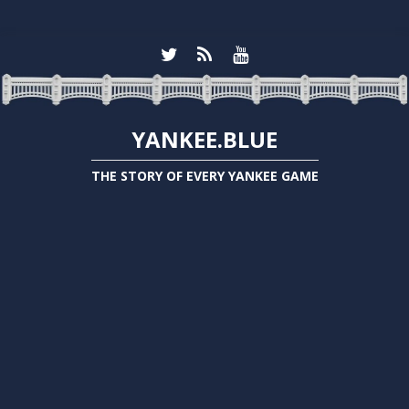
YANKEE.BLUE
THE STORY OF EVERY YANKEE GAME