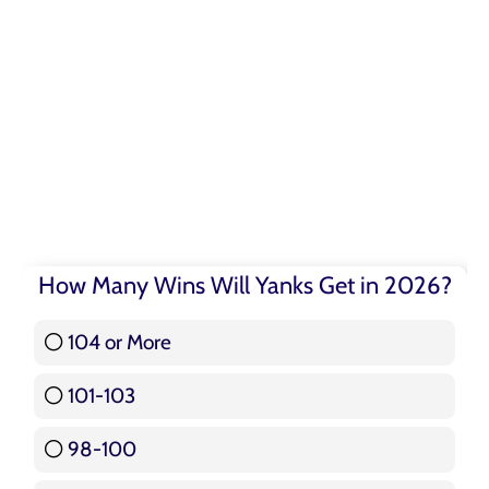
How Many Wins Will Yanks Get in 2026?
104 or More
3 ( 3.57 % )
101-103
15 ( 17.86 % )
98-100
17 ( 20.24 % )