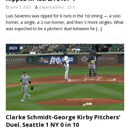
June 3, 2023
paperbacklou
0
Luis Severino was ripped for 6 runs in the 1st inning — a solo
homer, a single, a 2-run homer, and then 5 more singles. What
was expected to be a pitchers’ duel between he
[…]
2023
Clarke Schmidt-George Kirby Pitchers’
Duel. Seattle 1 NY 0 in 10