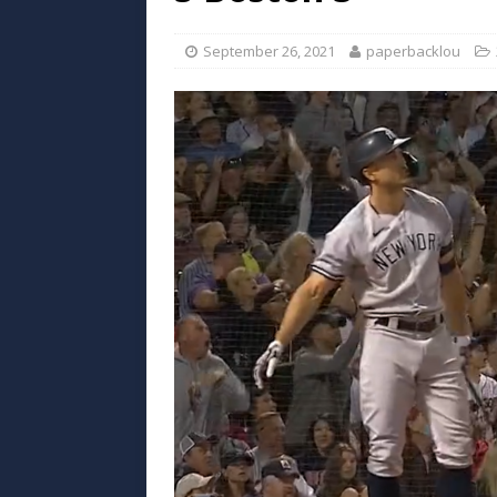
September 26, 2021
paperbacklou