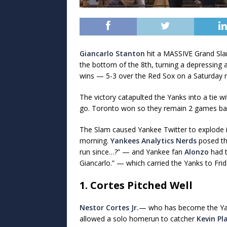
Giancarlo Stanton
hit a MASSIVE Grand Slam
the bottom of the 8th, turning a depressing 
wins — 5-3 over the Red Sox on a Saturday n
The victory catapulted the Yanks into a tie 
go. Toronto won so they remain 2 games bac
The Slam caused Yankee Twitter to explode in
morning.
Yankees Analytics Nerds
posed th
run since…?” — and Yankee fan
Alonzo
had t
Giancarlo.” — which carried the Yanks to Frid
1. Cortes Pitched Well
Nestor Cortes Jr.
— who has become the Yan
allowed a solo homerun to catcher
Kevin Pl