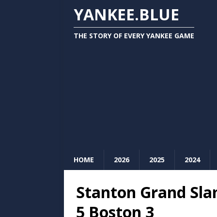
YANKEE.BLUE
THE STORY OF EVERY YANKEE GAME
HOME
2026
2025
2024
Stanton Grand Sla
5 Boston 3