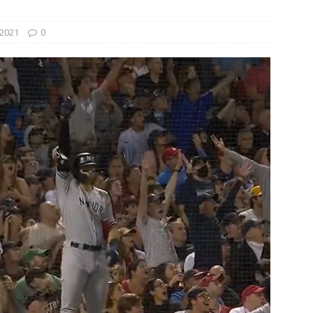
2021
0