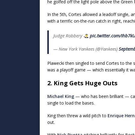
he golfed off the light pole above the Green
In the 5th, Cortes allowed a leadoff single,
with a terrific on-the-run catch in right, reac
Judge Robbery
pic.twitter.com/Ihb7k
— New York Yankees (@Yankees)
Septemb
Plawecki then singled to send Cortes to the
was a playoff game — which essentially it wa
2. King Gets Huge Outs
Michael King
— who has been brilliant — cam
single to load the bases.
King then threw a wild pitch to
Enrique Her
out.
With
Nick Pivetta
pitching brilliantly for B