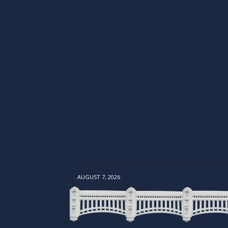
AUGUST 7, 2026