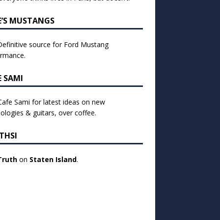
E’S MUSTANGS
efinitive source for Ford Mustang
ormance.
E SAMI
 Cafe Sami for latest ideas on new
ologies & guitars, over coffee.
THSI
Truth
on
Staten Island
.