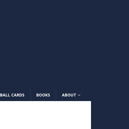
BALL CARDS
BOOKS
ABOUT