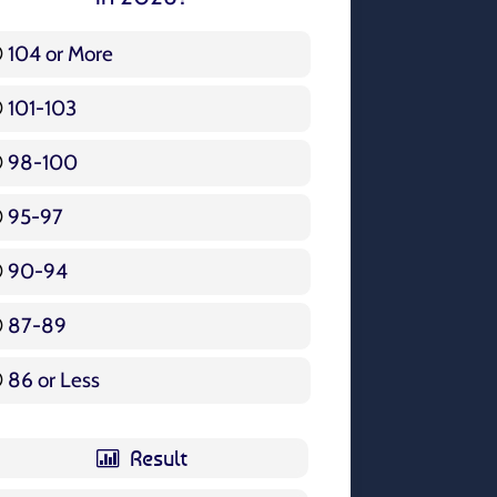
104 or More
3 ( 3.57 % )
101-103
15 ( 17.86 % )
98-100
17 ( 20.24 % )
95-97
12 ( 14.29 % )
90-94
16 ( 19.05 % )
87-89
5 ( 5.95 % )
86 or Less
16 ( 19.05 % )