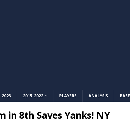
2023
2015-2022
PLAYERS
ANALYSIS
BASE
m in 8th Saves Yanks! NY