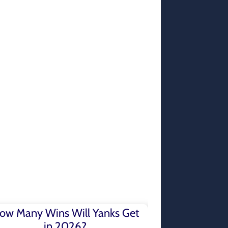
ow Many Wins Will Yanks Get
in 2026?