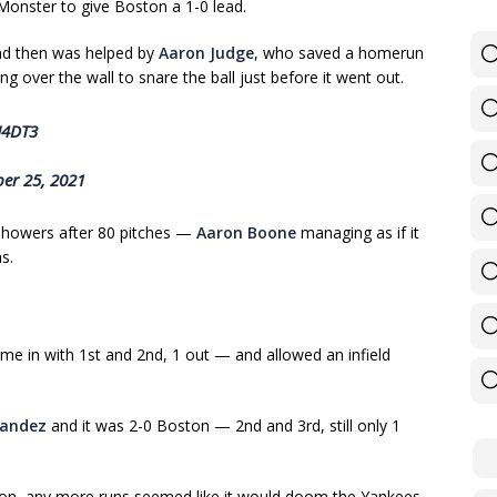
 Monster to give Boston a 1-0 lead.
 and then was helped by
Aaron Judge
, who saved a homerun
hing over the wall to snare the ball just before it went out.
U4DT3
er 25, 2021
 showers after 80 pitches —
Aaron Boone
managing as if it
s.
e in with 1st and 2nd, 1 out — and allowed an infield
nandez
and it was 2-0 Boston — 2nd and 3rd, still only 1
oston, any more runs seemed like it would doom the Yankees.