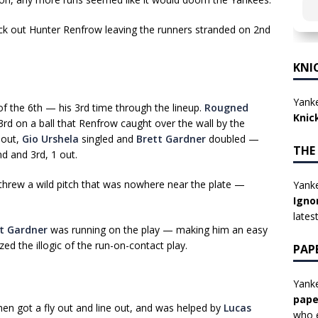
ck out Hunter Renfrow leaving the runners stranded on 2nd
KNI
Yanke
 of the 6th — his 3rd time through the lineup.
Rougned
Knic
d on a ball that Renfrow caught over the wall by the
1 out,
Gio Urshela
singled and
Brett Gardner
doubled —
THE
nd and 3rd, 1 out.
threw a wild pitch that was nowhere near the plate —
Yanke
Igno
lates
t Gardner
was running on the play — making him an easy
ed the illogic of the run-on-contact play.
PAP
Yanke
pape
then got a fly out and line out, and was helped by
Lucas
who e