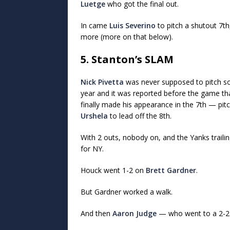
Luetge
who got the final out.
In came
Luis Severino
to pitch a shutout 7th,
more (more on that below).
5. Stanton’s SLAM
Nick Pivetta
was never supposed to pitch so
year and it was reported before the game t
finally made his appearance in the 7th — pi
Urshela
to lead off the 8th.
With 2 outs, nobody on, and the Yanks traili
for NY.
Houck went 1-2 on
Brett Gardner
.
But Gardner worked a walk.
And then
Aaron Judge
— who went to a 2-2