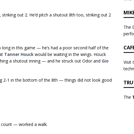
MIK
 striking out 2. He’d pitch a shutout 8th too, striking out 2
The D
perf
CAF
 long in this game — he’s had a poor second half of the
hat
Tanner Houck
would be waiting in the wings. Houck
tching a shutout inning — and he struck out Odor and
Gio
Visit
techn
ng 2-1 in the bottom of the 8th — things did not look good
TRU
The
 count — worked a walk.