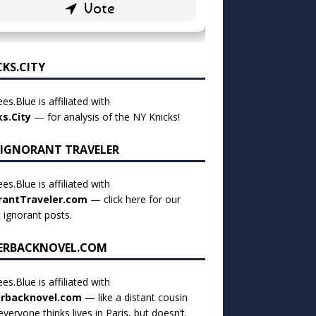
CKS.CITY
es.Blue is affiliated with
ks.City
— for analysis of the NY Knicks!
 IGNORANT TRAVELER
es.Blue is affiliated with
rantTraveler.com
— click
here for our
t ignorant posts
.
ERBACKNOVEL.COM
es.Blue is affiliated with
rbacknovel.com
— like a distant cousin
veryone thinks lives in Paris, but doesn’t.