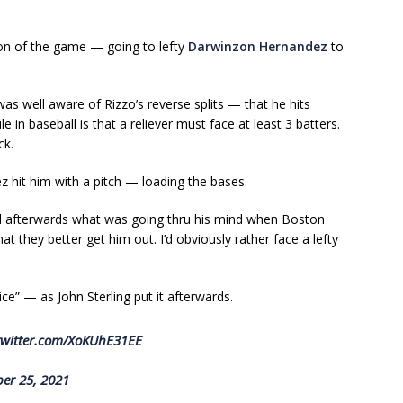
on of the game — going to lefty
Darwinzon Hernandez
to
s well aware of Rizzo’s reverse splits — that he hits
le in baseball is that a reliever must face at least 3 batters.
ck.
hit him with a pitch — loading the bases.
 afterwards what was going thru his mind when Boston
hat they better get him out. I’d obviously rather face a lefty
” — as John Sterling put it afterwards.
twitter.com/XoKUhE31EE
er 25, 2021