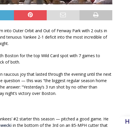
 into Outer Orbit and Out of Fenway Park with 2 outs in
and tenuous Yankee 2-1 deficit into the most incredible of
ight.
with Boston for the top Wild Card spot with 7 games to
k of both.
 raucous joy that lasted through the evening until the next
e question — this was “the biggest regular season home
he answer: “Yesterday’s 3 run shot by no other than
ay night’s victory over Boston.
kees’ #2 starter this season — pitched a good game. He
H
awecki
in the bottom of the 3rd on an 85-MPH cutter that