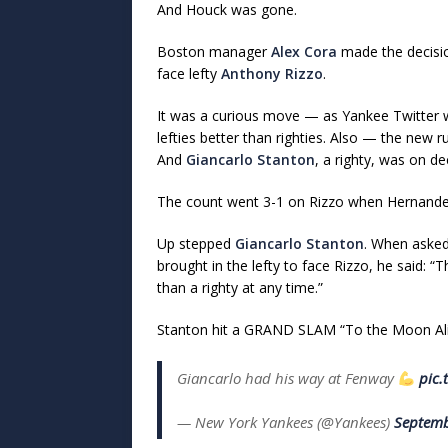
And Houck was gone.
Boston manager
Alex Cora
made the decisi
face lefty
Anthony Rizzo
.
It was a curious move — as Yankee Twitter wa
lefties better than righties. Also — the new ru
And
Giancarlo Stanton
, a righty, was on de
The count went 3-1 on Rizzo when Hernandez 
Up stepped
Giancarlo Stanton
. When asked
brought in the lefty to face Rizzo, he said: “T
than a righty at any time.”
Stanton hit a GRAND SLAM “To the Moon Alice
Giancarlo had his way at Fenway
pic.
— New York Yankees (@Yankees)
Septemb