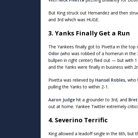
But King struck out Hernandez and then stru
and 3rd which was HUGE.
3. Yanks Finally Get a Run
The Yankees finally got to Pivetta in the top
Odor
(who was robbed of a homerun in the 3r
bullpen in right center) flied out — but with 
and the Yanks were finally in business with 2
Pivetta was relieved by
Hansel Robles
, who 
pulling the Yanks to within 2-1.
Aaron Judge
hit a grounder to 3rd, and
Bret
out at home. Yankee Twitter extremely criticiz
4. Severino Terrific
King allowed a leadoff single in the 6th, but 