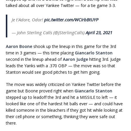
talked about all over Yankee Twitter — for a tie game 3-3.
Je t'Adore, Odor!
pic.twitter.com/WCIrbBtUYP
— John Sterling Calls (@JSterlingCalls)
April 23, 2021
Aaron Boone
shook up the lineup in this game for the 3rd
time in 3 games — this time placing
Giancarlo Stanton
second in the lineup ahead of
Aaron Judge
hitting 3rd. Judge
leads the Yanks with a .370 OBP — the move was so that
Stanton would see good pitches to get him going.
The move was widely criticized on Yankee Twitter before the
game but Boone proved right when
Giancarlo Stanton
stepped up to leadoff the 3rd and hit a MISSILE to left — it
looked like one of the hardest hit balls ever — and could have
killed someone in the bleachers if they got hit while looking at
their cell phone or something, thinking they were safe out
there.