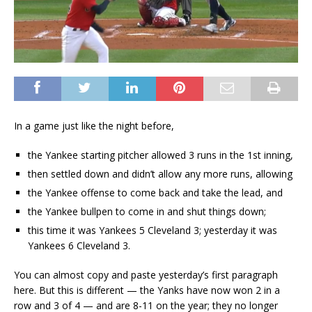
In a game just like the night before,
the Yankee starting pitcher allowed 3 runs in the 1st inning,
then settled down and didn’t allow any more runs, allowing
the Yankee offense to come back and take the lead, and
the Yankee bullpen to come in and shut things down;
this time it was Yankees 5 Cleveland 3; yesterday it was
Yankees 6 Cleveland 3.
You can almost copy and paste yesterday’s first paragraph
here. But this is different — the Yanks have now won 2 in a
row and 3 of 4 — and are 8-11 on the year; they no longer