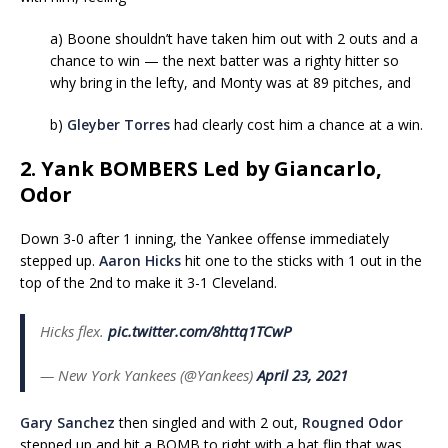
a) Boone shouldn’t have taken him out with 2 outs and a
chance to win — the next batter was a righty hitter so
why bring in the lefty, and Monty was at 89 pitches, and
b)
Gleyber Torres
had clearly cost him a chance at a win.
2. Yank BOMBERS Led by Giancarlo,
Odor
Down 3-0 after 1 inning, the Yankee offense immediately
stepped up.
Aaron Hicks
hit one to the sticks with 1 out in the
top of the 2nd to make it 3-1 Cleveland.
Hicks flex.
pic.twitter.com/8httq1TCwP
— New York Yankees (@Yankees)
April 23, 2021
Gary Sanchez
then singled and with 2 out,
Rougned Odor
stepped up and hit a BOMB to right with a bat flip that was