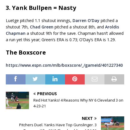
3. Yank Bullpen = Nasty
Luetge pitched 1.1 shutout innings,
Darren O’Day
pitched a
shutout 7th,
Chad Green
pitched a shutout 8th, and
Aroldis
Chapman
a shutout 9th for the save. Chapman hasn’t allowed
a run yet this year; Green’s ERA is 0.73; O’Day’s ERA is 1.29.
The Boxscore
https://www.espn.com/mlb/boxscore/_/gameId/401227340
PREVIOUS
Red Hot Yanks! 4 Reasons Why NY 6 Cleveland 3 on
4-23-21
NEXT
Pitchers Duel. Yanks Have Top Gunslinger. 3