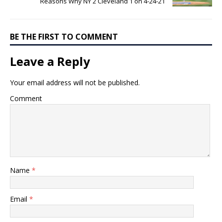
Reasons Why NY 2 Cleveland 1 on 4-24-21
BE THE FIRST TO COMMENT
Leave a Reply
Your email address will not be published.
Comment
Name
*
Email
*