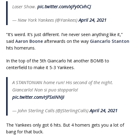
Laser Show.
pic.twitter.com/xjFy0CvhCJ
— New York Yankees (@Yankees)
April 24, 2021
“It’s weird. It’s just different. I’ve never seen anything like it,”
said
Aaron Boone
afterwards on the way
Giancarlo Stanton
hits homeruns.
In the top of the 5th Giancarlo hit another BOMB to
centerfield to make it 5-3 Yankees.
A STANTONIAN home run! His second of the night.
Giancarlo! Non si puo stopparlo!
pic.twitter.com/rJFSxiNNJi
— John Sterling Calls (@JSterlingCalls)
April 24, 2021
The Yankees only got 6 hits. But 4 homers gets you a lot of
bang for that buck.