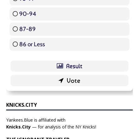
90-94
16 ( 19.05 % )
87-89
5 ( 5.95 % )
86 or Less
16 ( 19.05 % )
KNICKS.CITY
Yankees.Blue is affiliated with
Knicks.City
— for analysis of the NY Knicks!