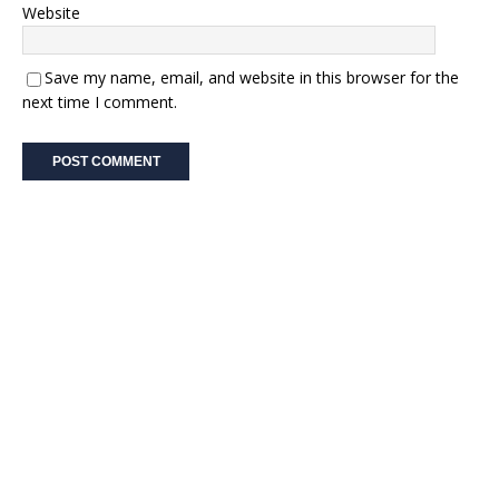
Website
Save my name, email, and website in this browser for the
next time I comment.