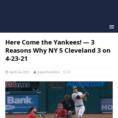
Here Come the Yankees! — 3
Reasons Why NY 5 Cleveland 3 on
4-23-21
April 24, 2021
paperbacklou
0