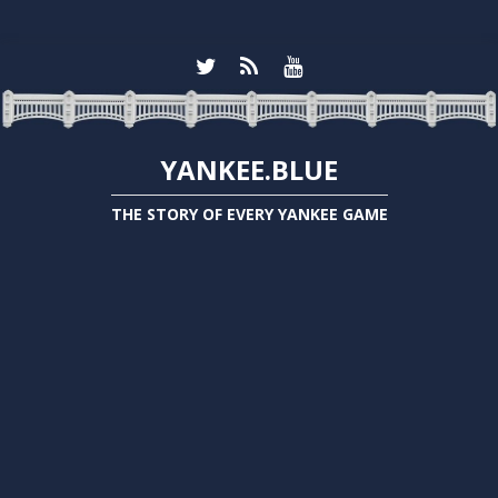
YANKEE.BLUE
THE STORY OF EVERY YANKEE GAME