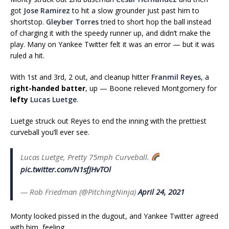
got
Jose Ramirez
to hit a slow grounder just past him to
shortstop.
Gleyber Torres
tried to short hop the ball instead
of charging it with the speedy runner up, and didn’t make the
play. Many on Yankee Twitter felt it was an error — but it was
ruled a hit.
With 1st and 3rd, 2 out, and cleanup hitter
Franmil Reyes
, a
right-handed batter
, up — Boone relieved Montgomery for
lefty
Lucas Luetge
.
Luetge struck out Reyes to end the inning with the prettiest
curveball you’ll ever see.
Lucas Luetge, Pretty 75mph Curveball.
pic.twitter.com/N1sfJHvTOl
— Rob Friedman (@PitchingNinja)
April 24, 2021
Monty looked pissed in the dugout, and Yankee Twitter agreed
with him, feeling