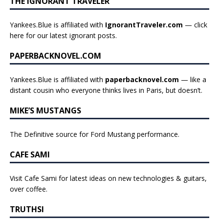
THE IGNORANT TRAVELER
Yankees.Blue is affiliated with
IgnorantTraveler.com
— click
here for our latest ignorant posts
.
PAPERBACKNOVEL.COM
Yankees.Blue is affiliated with
paperbacknovel.com
— like a
distant cousin who everyone thinks lives in Paris, but doesn’t.
MIKE’S MUSTANGS
The Definitive source for Ford Mustang performance.
CAFE SAMI
Visit Cafe Sami for latest ideas on new technologies & guitars,
over coffee.
TRUTHSI