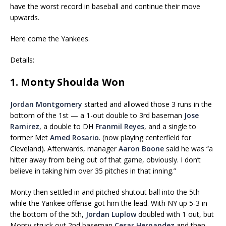
have the worst record in baseball and continue their move
upwards.
Here come the Yankees.
Details:
1. Monty Shoulda Won
Jordan Montgomery
started and allowed those 3 runs in the
bottom of the 1st — a 1-out double to 3rd baseman
Jose
Ramirez
, a double to DH
Franmil Reyes
, and a single to
former Met
Amed Rosario
. (now playing centerfield for
Cleveland). Afterwards, manager
Aaron Boone
said he was “a
hitter away from being out of that game, obviously. I don’t
believe in taking him over 35 pitches in that inning.”
Monty then settled in and pitched shutout ball into the 5th
while the Yankee offense got him the lead. With NY up 5-3 in
the bottom of the 5th,
Jordan Luplow
doubled with 1 out, but
Monty struck out 2nd baseman
Cesar Hernandez
and then