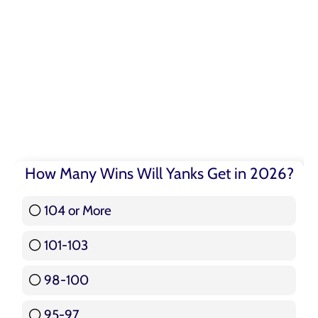
How Many Wins Will Yanks Get in 2026?
104 or More
3 ( 3.57 % )
101-103
15 ( 17.86 % )
98-100
17 ( 20.24 % )
95-97
12 ( 14.29 % )