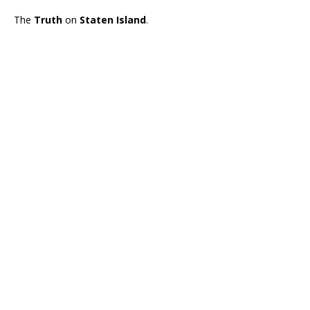
The
Truth
on
Staten Island
.