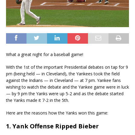
What a great night for a baseball game!
With the 1st of the important Presidential debates on tap for 9
pm (being held — in Cleveland), the Yankees took the field
against the Indians — in Cleveland — at 7 pm. Yankee fans
wishing to watch the debate and the Yankee game were in luck
— by 9 pm the Yanks were up 5-2 and as the debate started
the Yanks made it 7-2 in the 5th.
Here are the reasons how the Yanks won this game:
1. Yank Offense Ripped Bieber