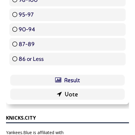
95-97
12 ( 14.29 % )
90-94
16 ( 19.05 % )
87-89
5 ( 5.95 % )
86 or Less
16 ( 19.05 % )
KNICKS.CITY
Yankees.Blue is affiliated with