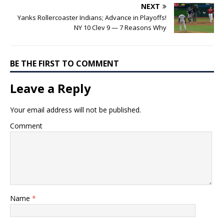
NEXT
Yanks Rollercoaster Indians; Advance in Playoffs!
NY 10 Clev 9 — 7 Reasons Why
BE THE FIRST TO COMMENT
Leave a Reply
Your email address will not be published.
Comment
Name
*