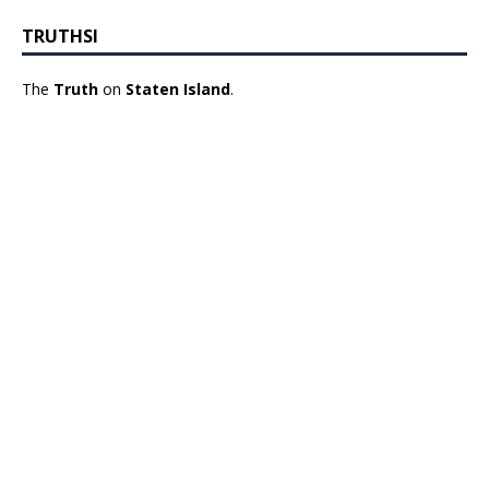
TRUTHSI
The
Truth
on
Staten Island
.