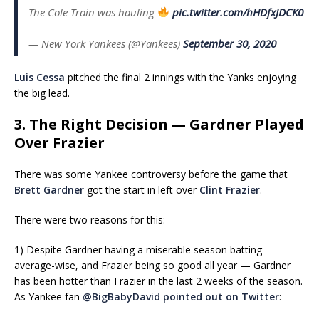
The Cole Train was hauling
pic.twitter.com/hHDfxJDCK0
— New York Yankees (@Yankees)
September 30, 2020
Luis Cessa
pitched the final 2 innings with the Yanks enjoying
the big lead.
3. The Right Decision — Gardner Played
Over Frazier
There was some Yankee controversy before the game that
Brett Gardner
got the start in left over
Clint Frazier
.
There were two reasons for this:
1) Despite Gardner having a miserable season batting
average-wise, and Frazier being so good all year — Gardner
has been hotter than Frazier in the last 2 weeks of the season.
As Yankee fan
@BigBabyDavid
pointed out on Twitter
: