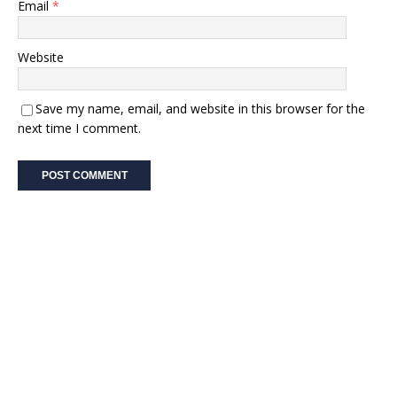
Email
*
Website
Save my name, email, and website in this browser for the
next time I comment.