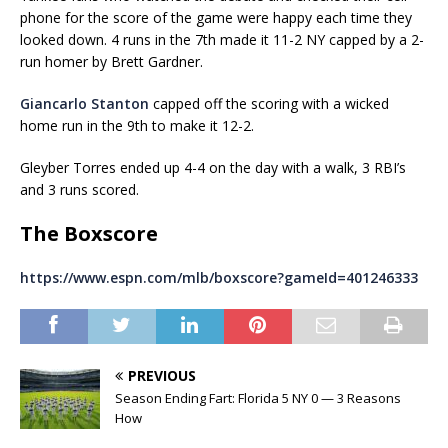
phone for the score of the game were happy each time they
looked down. 4 runs in the 7th made it 11-2 NY capped by a 2-
run homer by Brett Gardner.
Giancarlo Stanton
capped off the scoring with a wicked
home run in the 9th to make it 12-2.
Gleyber Torres ended up 4-4 on the day with a walk, 3 RBI’s
and 3 runs scored.
The Boxscore
https://www.espn.com/mlb/boxscore?gameId=401246333
PREVIOUS
Season Ending Fart: Florida 5 NY 0 — 3 Reasons
How