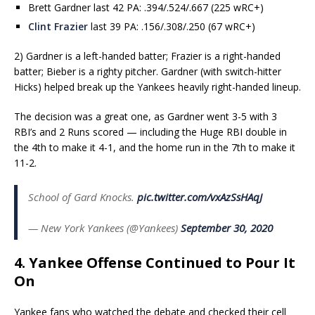
Brett Gardner last 42 PA: .394/.524/.667 (225 wRC+)
Clint Frazier
last 39 PA: .156/.308/.250 (67 wRC+)
2) Gardner is a left-handed batter; Frazier is a right-handed
batter; Bieber is a righty pitcher. Gardner (with switch-hitter
Hicks) helped break up the Yankees heavily right-handed lineup.
The decision was a great one, as Gardner went 3-5 with 3
RBI’s and 2 Runs scored — including the Huge RBI double in
the 4th to make it 4-1, and the home run in the 7th to make it
11-2.
School of Gard Knocks.
pic.twitter.com/vxAzSsHAqJ
— New York Yankees (@Yankees)
September 30, 2020
4. Yankee Offense Continued to Pour It
On
Yankee fans who watched the debate and checked their cell