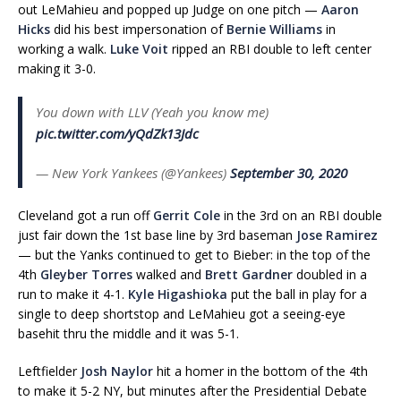
out LeMahieu and popped up Judge on one pitch —
Aaron
Hicks
did his best impersonation of
Bernie Williams
in
working a walk.
Luke Voit
ripped an RBI double to left center
making it 3-0.
You down with LLV (Yeah you know me)
pic.twitter.com/yQdZk13Jdc
— New York Yankees (@Yankees)
September 30, 2020
Cleveland got a run off
Gerrit Cole
in the 3rd on an RBI double
just fair down the 1st base line by 3rd baseman
Jose Ramirez
— but the Yanks continued to get to Bieber: in the top of the
4th
Gleyber Torres
walked and
Brett Gardner
doubled in a
run to make it 4-1.
Kyle Higashioka
put the ball in play for a
single to deep shortstop and LeMahieu got a seeing-eye
basehit thru the middle and it was 5-1.
Leftfielder
Josh Naylor
hit a homer in the bottom of the 4th
to make it 5-2 NY, but minutes after the Presidential Debate