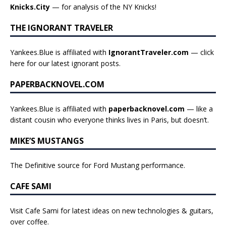
Knicks.City
— for analysis of the NY Knicks!
THE IGNORANT TRAVELER
Yankees.Blue is affiliated with
IgnorantTraveler.com
— click
here for our latest ignorant posts
.
PAPERBACKNOVEL.COM
Yankees.Blue is affiliated with
paperbacknovel.com
— like a
distant cousin who everyone thinks lives in Paris, but doesn’t.
MIKE’S MUSTANGS
The Definitive source for Ford Mustang performance.
CAFE SAMI
Visit Cafe Sami for latest ideas on new technologies & guitars,
over coffee.