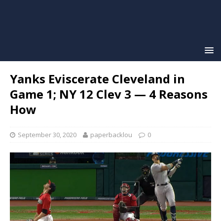
Yanks Eviscerate Cleveland in
Game 1; NY 12 Clev 3 — 4 Reasons
How
September 30, 2020
paperbacklou
0