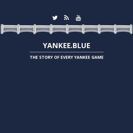
YANKEE.BLUE
THE STORY OF EVERY YANKEE GAME