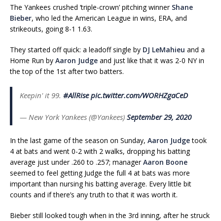
The Yankees crushed ‘triple-crown’ pitching winner
Shane
Bieber
, who led the American League in wins, ERA, and
strikeouts, going 8-1 1.63.
They started off quick: a leadoff single by
DJ LeMahieu
and a
Home Run by
Aaron Judge
and just like that it was 2-0 NY in
the top of the 1st after two batters.
Keepin' it 99.
#AllRise
pic.twitter.com/WORHZgaCeD
— New York Yankees (@Yankees)
September 29, 2020
In the last game of the season on Sunday,
Aaron Judge
took
4 at bats and went 0-2 with 2 walks, dropping his batting
average just under .260 to .257; manager
Aaron Boone
seemed to feel getting Judge the full 4 at bats was more
important than nursing his batting average. Every little bit
counts and if there’s any truth to that it was worth it.
Bieber still looked tough when in the 3rd inning, after he struck