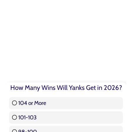
How Many Wins Will Yanks Get in 2026?
104 or More
3 ( 3.57 % )
101-103
15 ( 17.86 % )
98-100
17 ( 20.24 % )