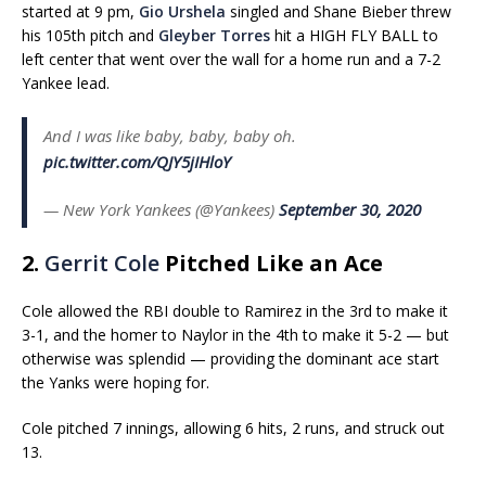
started at 9 pm,
Gio Urshela
singled and Shane Bieber threw
his 105th pitch and
Gleyber Torres
hit a HIGH FLY BALL to
left center that went over the wall for a home run and a 7-2
Yankee lead.
And I was like baby, baby, baby oh.
pic.twitter.com/QJY5jIHloY
— New York Yankees (@Yankees)
September 30, 2020
2.
Gerrit Cole
Pitched Like an Ace
Cole allowed the RBI double to Ramirez in the 3rd to make it
3-1, and the homer to Naylor in the 4th to make it 5-2 — but
otherwise was splendid — providing the dominant ace start
the Yanks were hoping for.
Cole pitched 7 innings, allowing 6 hits, 2 runs, and struck out
13.