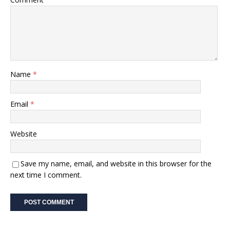
Name
*
Email
*
Website
Save my name, email, and website in this browser for the
next time I comment.