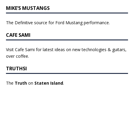
MIKE’S MUSTANGS
The Definitive source for Ford Mustang performance.
CAFE SAMI
Visit Cafe Sami for latest ideas on new technologies & guitars,
over coffee.
TRUTHSI
The
Truth
on
Staten Island
.