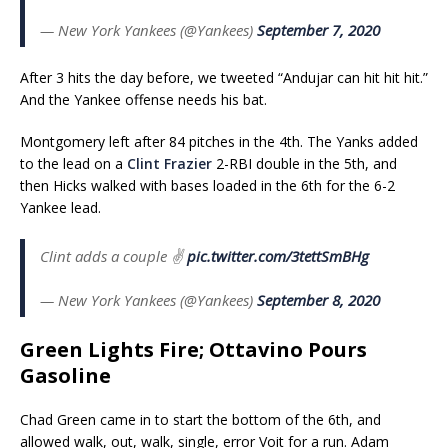
— New York Yankees (@Yankees)
September 7, 2020
After 3 hits the day before, we tweeted “Andujar can hit hit hit.”
And the Yankee offense needs his bat.
Montgomery left after 84 pitches in the 4th. The Yanks added
to the lead on a
Clint Frazier
2-RBI double in the 5th, and
then Hicks walked with bases loaded in the 6th for the 6-2
Yankee lead.
Clint adds a couple ✌️
pic.twitter.com/3tettSmBHg
— New York Yankees (@Yankees)
September 8, 2020
Green Lights Fire; Ottavino Pours
Gasoline
Chad Green came in to start the bottom of the 6th, and
allowed walk, out, walk, single, error Voit for a run. Adam