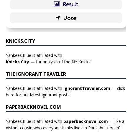
KNICKS.CITY
Yankees.Blue is affiliated with
Knicks.City
— for analysis of the NY Knicks!
THE IGNORANT TRAVELER
Yankees.Blue is affiliated with
IgnorantTraveler.com
— click
here for our latest ignorant posts
.
PAPERBACKNOVEL.COM
Yankees.Blue is affiliated with
paperbacknovel.com
— like a
distant cousin who everyone thinks lives in Paris, but doesn’t.