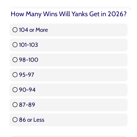
How Many Wins Will Yanks Get in 2026?
104 or More
3 ( 3.57 % )
101-103
15 ( 17.86 % )
98-100
17 ( 20.24 % )
95-97
12 ( 14.29 % )
90-94
16 ( 19.05 % )
87-89
5 ( 5.95 % )
86 or Less
16 ( 19.05 % )