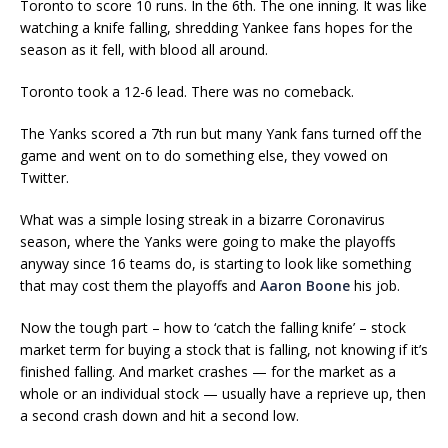
Toronto to score 10 runs. In the 6th. The one inning. It was like
watching a knife falling, shredding Yankee fans hopes for the
season as it fell, with blood all around.
Toronto took a 12-6 lead. There was no comeback.
The Yanks scored a 7th run but many Yank fans turned off the
game and went on to do something else, they vowed on
Twitter.
What was a simple losing streak in a bizarre Coronavirus
season, where the Yanks were going to make the playoffs
anyway since 16 teams do, is starting to look like something
that may cost them the playoffs and
Aaron Boone
his job.
Now the tough part – how to ‘catch the falling knife’ – stock
market term for buying a stock that is falling, not knowing if it’s
finished falling. And market crashes — for the market as a
whole or an individual stock — usually have a reprieve up, then
a second crash down and hit a second low.