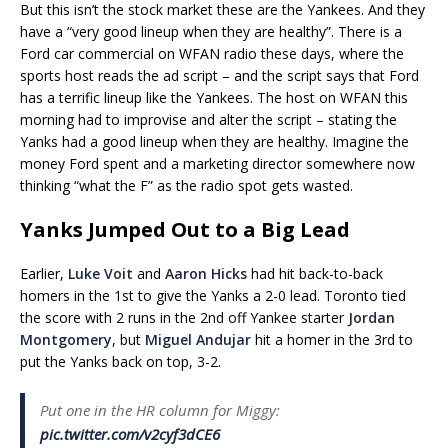
But this isn’t the stock market these are the Yankees. And they
have a “very good lineup when they are healthy”. There is a
Ford car commercial on WFAN radio these days, where the
sports host reads the ad script – and the script says that Ford
has a terrific lineup like the Yankees. The host on WFAN this
morning had to improvise and alter the script – stating the
Yanks had a good lineup when they are healthy. Imagine the
money Ford spent and a marketing director somewhere now
thinking “what the F” as the radio spot gets wasted.
Yanks Jumped Out to a Big Lead
Earlier,
Luke Voit
and
Aaron Hicks
had hit back-to-back
homers in the 1st to give the Yanks a 2-0 lead. Toronto tied
the score with 2 runs in the 2nd off Yankee starter
Jordan
Montgomery
, but
Miguel Andujar
hit a homer in the 3rd to
put the Yanks back on top, 3-2.
Put one in the HR column for Miggy:
pic.twitter.com/v2cyf3dCE6