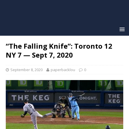
“The Falling Knife”: Toronto 12
NY 7 — Sept 7, 2020
September 8, 2020
paperbacklou
0