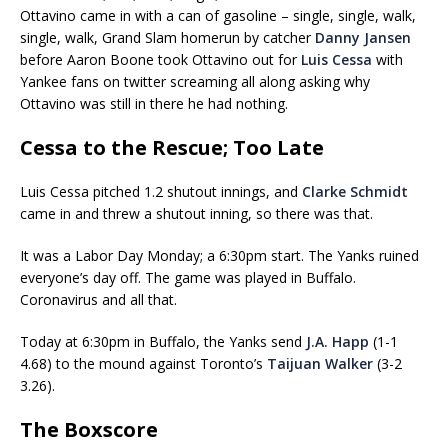
Ottavino came in with a can of gasoline – single, single, walk,
single, walk, Grand Slam homerun by catcher
Danny Jansen
before Aaron Boone took Ottavino out for
Luis Cessa
with
Yankee fans on twitter screaming all along asking why
Ottavino was still in there he had nothing.
Cessa to the Rescue; Too Late
Luis Cessa pitched 1.2 shutout innings, and
Clarke Schmidt
came in and threw a shutout inning, so there was that.
It was a Labor Day Monday; a 6:30pm start. The Yanks ruined
everyone’s day off. The game was played in Buffalo.
Coronavirus and all that.
Today at 6:30pm in Buffalo, the Yanks send
J.A. Happ
(1-1
4.68) to the mound against Toronto’s
Taijuan Walker
(3-2
3.26).
The Boxscore