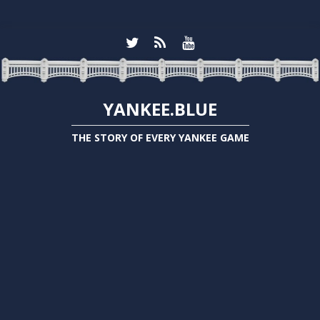
YANKEE.BLUE
THE STORY OF EVERY YANKEE GAME