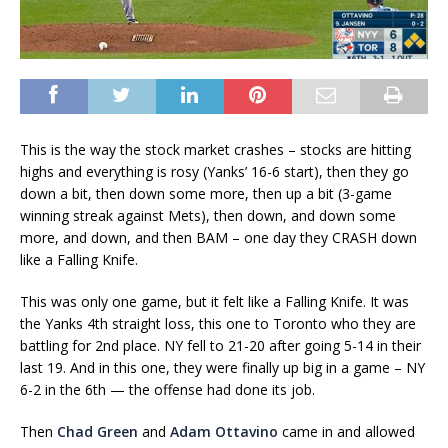
This is the way the stock market crashes – stocks are hitting
highs and everything is rosy (Yanks’ 16-6 start), then they go
down a bit, then down some more, then up a bit (3-game
winning streak against Mets), then down, and down some
more, and down, and then BAM – one day they CRASH down
like a Falling Knife.
This was only one game, but it felt like a Falling Knife. It was
the Yanks 4th straight loss, this one to Toronto who they are
battling for 2nd place. NY fell to 21-20 after going 5-14 in their
last 19. And in this one, they were finally up big in a game – NY
6-2 in the 6th — the offense had done its job.
Then
Chad Green
and
Adam Ottavino
came in and allowed