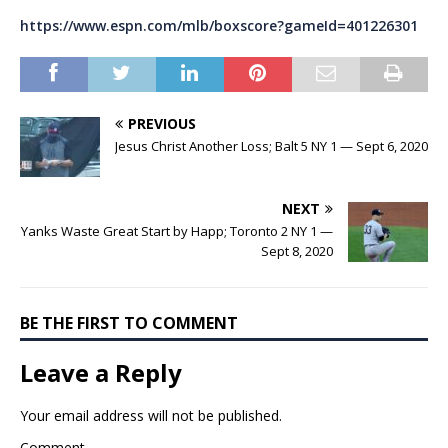
https://www.espn.com/mlb/boxscore?gameId=401226301
PREVIOUS
Jesus Christ Another Loss; Balt 5 NY 1 — Sept 6, 2020
NEXT
Yanks Waste Great Start by Happ; Toronto 2 NY 1 —
Sept 8, 2020
BE THE FIRST TO COMMENT
Leave a Reply
Your email address will not be published.
Comment