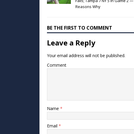
Fails; Tampa 7 NY 5 in Game 2 —
Reasons Why
BE THE FIRST TO COMMENT
Leave a Reply
Your email address will not be published.
Comment
Name
*
Email
*