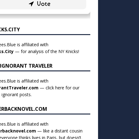
CKS.CITY
es.Blue is affiliated with
ks.City
— for analysis of the NY Knicks!
 IGNORANT TRAVELER
es.Blue is affiliated with
rantTraveler.com
— click
here for our
t ignorant posts
.
ERBACKNOVEL.COM
es.Blue is affiliated with
rbacknovel.com
— like a distant cousin
veryone thinks lives in Paris, but doesn’t.