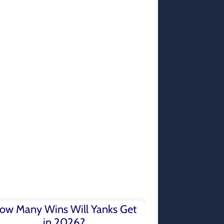
ow Many Wins Will Yanks Get
in 2026?