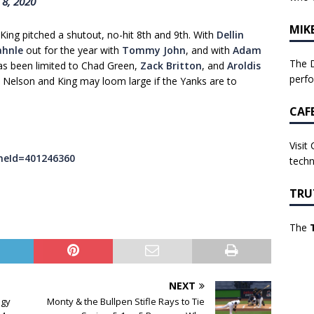
 8, 2020
MIK
King pitched a shutout, no-hit 8th and 9th. With
Dellin
hnle
out for the year with
Tommy John
, and with
Adam
The D
as been limited to Chad Green,
Zack Britton
, and
Aroldis
perf
s. Nelson and King may loom large if the Yanks are to
CAF
Visit
meId=401246360
techn
TRU
The
NEXT
egy
Monty & the Bullpen Stifle Rays to Tie