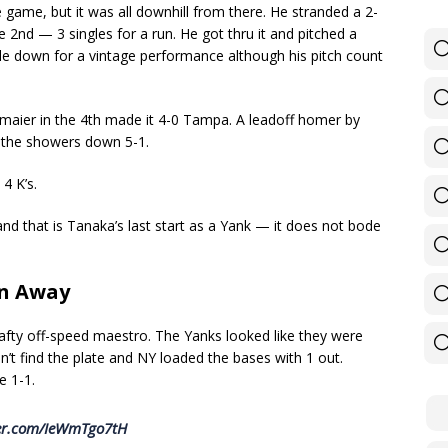
e game, but it was all downhill from there. He stranded a 2-
he 2nd — 3 singles for a run. He got thru it and pitched a
tle down for a vintage performance although his pitch count
rmaier in the 4th made it 4-0 Tampa. A leadoff homer by
 the showers down 5-1.
 4 K’s.
and that is Tanaka’s last start as a Yank — it does not bode
on Away
rafty off-speed maestro. The Yanks looked like they were
n’t find the plate and NY loaded the bases with 1 out.
e 1-1.
ter.com/IeWmTgo7tH