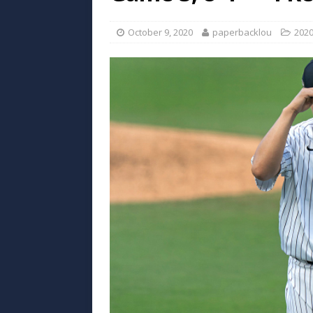
October 9, 2020
paperbacklou
202