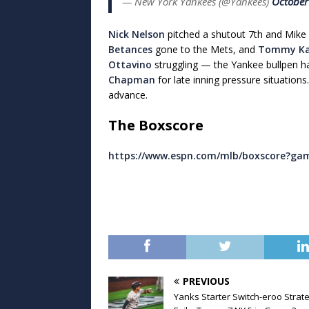
— New York Yankees (@Yankees)
October
Nick Nelson
pitched a shutout 7th and Mike 
Betances
gone to the Mets, and
Tommy Ka
Ottavino
struggling — the Yankee bullpen h
Chapman
for late inning pressure situation
advance.
The Boxscore
https://www.espn.com/mlb/boxscore?ga
PREVIOUS
Yanks Starter Switch-eroo Strat