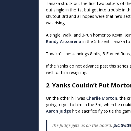
Tanaka struck out the first two batters of th
out single in the 1st but got into trouble in t
shutout 3rd and all hopes were that he’d set
was rising.
A single, walk, and 3-run homer to Kevin Kei
Randy Arozarena
in the 5th sent Tanaka to
Tanaka’s line: 4 innings 8 hits, 5 Earned Runs,
If the Yanks do not advance past this series 
well for him resigning.
2. Yanks Couldn’t Put Mort
On the other hill was
Charlie Morton
, the c
going to get to him in the 3rd, when he could
Aaron Judge
hit a sacrifice fly to tie the gam
The Judge gets us on the board.
pic.twit