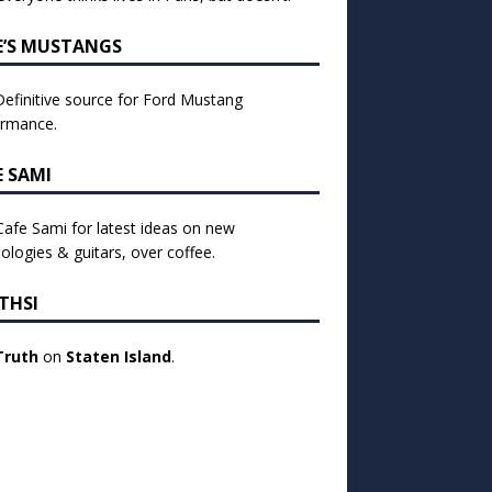
E’S MUSTANGS
efinitive source for Ford Mustang
ormance.
E SAMI
 Cafe Sami for latest ideas on new
ologies & guitars, over coffee.
THSI
Truth
on
Staten Island
.