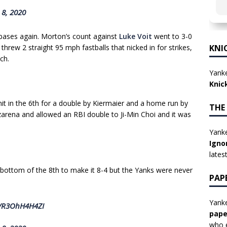
 8, 2020
bases again. Morton’s count against
Luke Voit
went to 3-0
rew 2 straight 95 mph fastballs that nicked in for strikes,
KNI
ch.
Yanke
Knic
hit in the 6th for a double by Kiermaier and a home run by
THE
rena and allowed an RBI double to Ji-Min Choi and it was
Yanke
Igno
lates
bottom of the 8th to make it 8-4 but the Yanks were never
PAP
Yanke
m/R3OhH4H4ZI
pape
who e