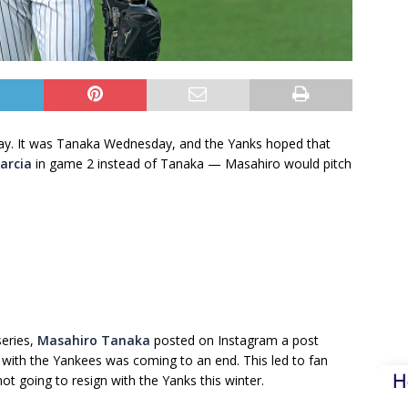
way. It was Tanaka Wednesday, and the Yanks hoped that
Garcia
in game 2 instead of Tanaka — Masahiro would pitch
series,
Masahiro Tanaka
posted on Instagram a post
t with the Yankees was coming to an end. This led to fan
H
ot going to resign with the Yanks this winter.