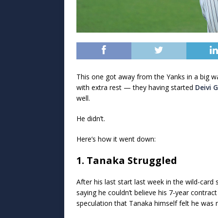
This one got away from the Yanks in a big 
with extra rest — they having started
Deivi 
well.
He didn’t.
Here’s how it went down:
1. Tanaka Struggled
After his last start last week in the wild-card 
saying he couldn’t believe his 7-year contrac
speculation that Tanaka himself felt he was n