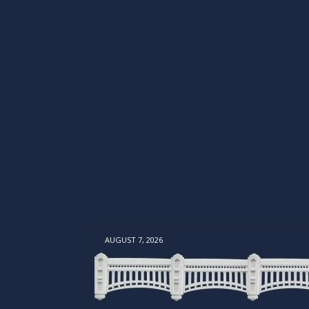
AUGUST 7, 2026