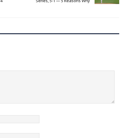
 4
Series, 5-1 — 5 Reasons Why