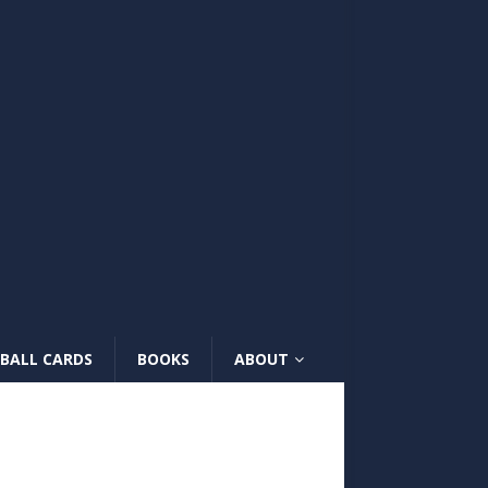
BALL CARDS
BOOKS
ABOUT