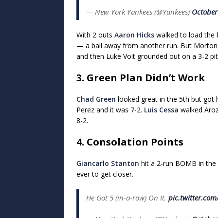
— New York Yankees (@Yankees)
October
With 2 outs
Aaron Hicks
walked to load the 
— a ball away from another run. But Morton th
and then Luke Voit grounded out on a 3-2 pit
3. Green Plan Didn’t Work
Chad Green
looked great in the 5th but got 
Perez and it was 7-2.
Luis Cessa
walked Aroza
8-2.
4. Consolation Points
Giancarlo Stanton
hit a 2-run BOMB in the 
ever to get closer.
He Got 5 (in-a-row) On It.
pic.twitter.co