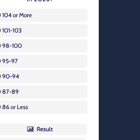
104 or More
3 ( 3.57 % )
101-103
15 ( 17.86 % )
98-100
17 ( 20.24 % )
95-97
12 ( 14.29 % )
90-94
16 ( 19.05 % )
87-89
5 ( 5.95 % )
86 or Less
16 ( 19.05 % )