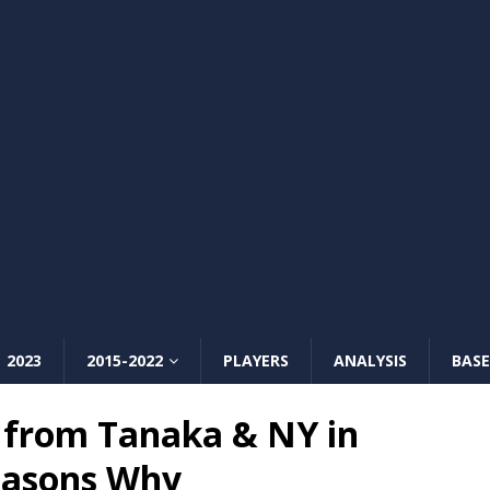
2023
2015-2022
PLAYERS
ANALYSIS
BASE
from Tanaka & NY in
easons Why