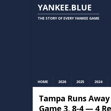
YANKEE.BLUE
THE STORY OF EVERY YANKEE GAME
HOME
2026
2025
2024
Tampa Runs Away 
Game 3, 8-4 — 4 R