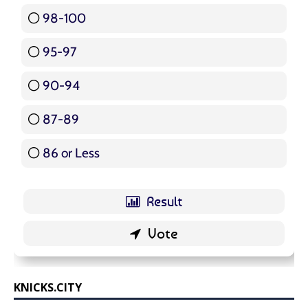
98-100
17 ( 20.24 % )
95-97
12 ( 14.29 % )
90-94
16 ( 19.05 % )
87-89
5 ( 5.95 % )
86 or Less
16 ( 19.05 % )
KNICKS.CITY