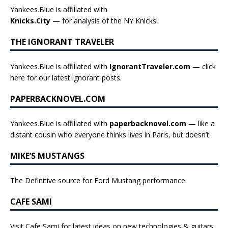
Yankees.Blue is affiliated with
Knicks.City
— for analysis of the NY Knicks!
THE IGNORANT TRAVELER
Yankees.Blue is affiliated with
IgnorantTraveler.com
— click
here for our latest ignorant posts
.
PAPERBACKNOVEL.COM
Yankees.Blue is affiliated with
paperbacknovel.com
— like a
distant cousin who everyone thinks lives in Paris, but doesn’t.
MIKE’S MUSTANGS
The Definitive source for Ford Mustang performance.
CAFE SAMI
Visit Cafe Sami for latest ideas on new technologies & guitars,