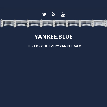
YANKEE.BLUE
THE STORY OF EVERY YANKEE GAME