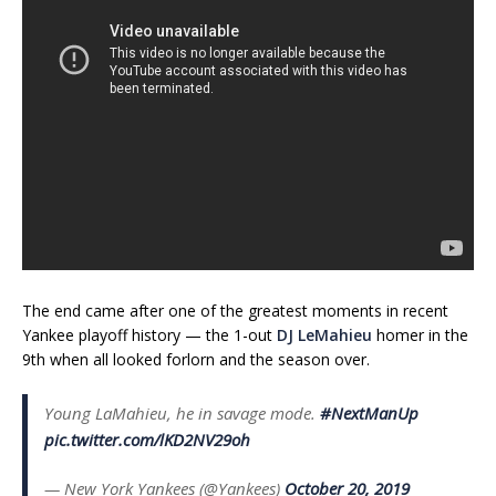
The end came after one of the greatest moments in recent
Yankee playoff history — the 1-out
DJ LeMahieu
homer in the
9th when all looked forlorn and the season over.
Young LaMahieu, he in savage mode.
#NextManUp
pic.twitter.com/lKD2NV29oh
— New York Yankees (@Yankees)
October 20, 2019