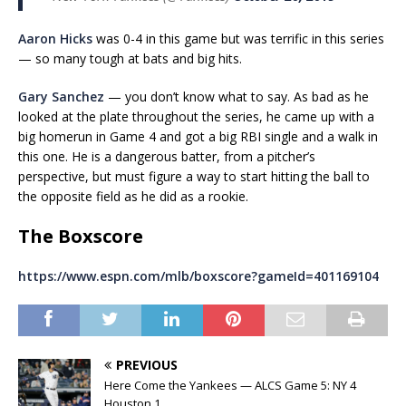
Aaron Hicks
was 0-4 in this game but was terrific in this series
— so many tough at bats and big hits.
Gary Sanchez
— you don’t know what to say. As bad as he
looked at the plate throughout the series, he came up with a
big homerun in Game 4 and got a big RBI single and a walk in
this one. He is a dangerous batter, from a pitcher’s
perspective, but must figure a way to start hitting the ball to
the opposite field as he did as a rookie.
The Boxscore
https://www.espn.com/mlb/boxscore?gameId=401169104
PREVIOUS
Here Come the Yankees — ALCS Game 5: NY 4
Houston 1