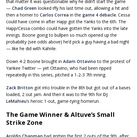
that matter it was questionable why he didn’t start the game
—
Chad Green
looked iffy his last time out, allowing a hit and
then a homer to
Carlos Correa
in the
game 4 debacle
. Cessa
could have come in after Happ got the Yanks to the 6th. The
Happ/Cessa combo could have gotten the Yanks into the late
innings. Boone going to bullpen so much opened up the
probability (see odds above) he’d pick a guy having a bad night
— like he did with Kahnle.
Down 4-2 Boone brought in
Adam Ottavino
to the protest of
Yankee Twitter — yet Ottavino, who had been ripped
repeatedly in this series, pitched a 1-2-3 7th inning.
Zack Britton
got into trouble in the 8th but got out of a bases
loaded, 2 out jam. And then it was to the 9th for
DJ
LeMahieu
‘s heroic 1-out, game-tying homerun.
The Game Winner & Altuve’s Small
Strike Zone
Aroldis Chapman
had gotten the first 2 outs of the 9th, after