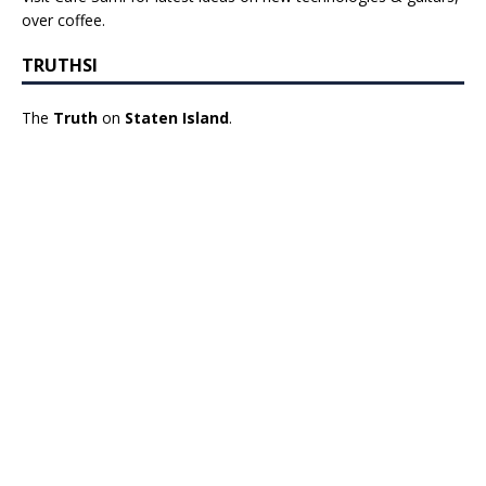
over coffee.
TRUTHSI
The
Truth
on
Staten Island
.