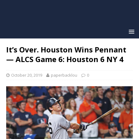
It’s Over. Houston Wins Pennant
— ALCS Game 6: Houston 6 NY 4
October 20, 2019
paperbacklou
0