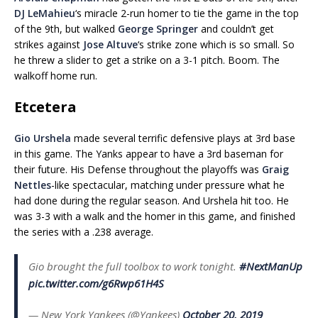
DJ LeMahieu
‘s miracle 2-run homer to tie the game in the top
of the 9th, but walked
George Springer
and couldn’t get
strikes against
Jose Altuve
‘s strike zone which is so small. So
he threw a slider to get a strike on a 3-1 pitch. Boom. The
walkoff home run.
Etcetera
Gio Urshela
made several terrific defensive plays at 3rd base
in this game. The Yanks appear to have a 3rd baseman for
their future. His Defense throughout the playoffs was
Graig
Nettles
-like spectacular, matching under pressure what he
had done during the regular season. And Urshela hit too. He
was 3-3 with a walk and the homer in this game, and finished
the series with a .238 average.
Gio brought the full toolbox to work tonight.
#NextManUp
pic.twitter.com/g6Rwp61H4S
— New York Yankees (@Yankees)
October 20, 2019