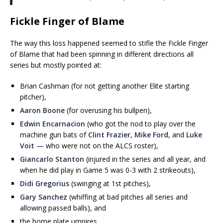
Fickle Finger of Blame
The way this loss happened seemed to stifle the Fickle Finger
of Blame that had been spinning in different directions all
series but mostly pointed at:
Brian Cashman (for not getting another Elite starting
pitcher),
Aaron Boone
(for overusing his bullpen),
Edwin Encarnacion
(who got the nod to play over the
machine gun bats of
Clint Frazier
,
Mike Ford
, and
Luke
Voit
— who were not on the ALCS roster),
Giancarlo Stanton
(injured in the series and all year, and
when he did play in Game 5 was 0-3 with 2 strikeouts),
Didi Gregorius
(swinging at 1st pitches),
Gary Sanchez
(whiffing at bad pitches all series and
allowing passed balls), and
the home plate umpires.