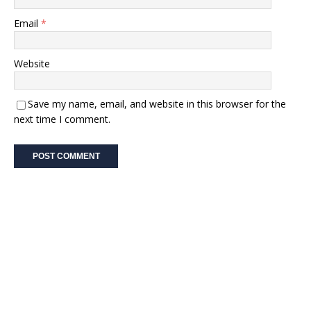
Email
*
Website
Save my name, email, and website in this browser for the
next time I comment.