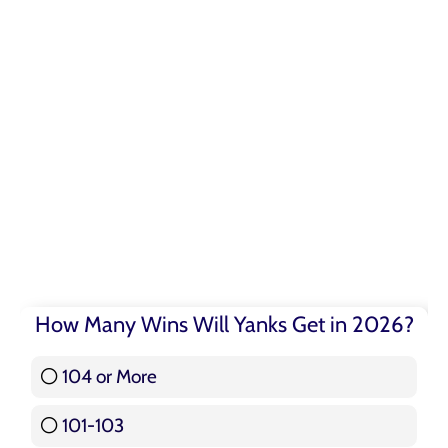
How Many Wins Will Yanks Get in 2026?
104 or More
3 ( 3.57 % )
101-103
15 ( 17.86 % )