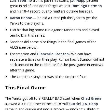
Luis Severino
did his job in his starts;
J.A. Happ
pitched
great in relief; and don’t forget we lost
Domingo German
and his 18-4 record due to matters outside baseball.
Aaron Boone
— he did a Great job this year to get the
Yanks to the playoffs.
Didi hit that big home run against Minnesota and played
terrific D in this series.
Sanchez did some nice things in the final games of the
ALCS (see below).
Encarnacion and
Giancarlo Stanton
? We can have
separate articles on their play. Rumor has it Stanton did not
stick around in the clubhouse for the post game interviews
after this game.
The Umpires? Maybe it was all the umpire’s fault.
This Final Game
The Yanks got off to a REALLY BAD start when
Chad Green
allowed a 3-run homer in the 1st to
Yuli Gurriel
.
J.A. Happ
came in and quickly got into a groove — pitching 2 shutout