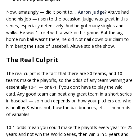
Now, amazingly — did it point to….
Aaron Judge
? Altuve had
done his job — risen to the occasion. Judge was great in this
series, especially defensively. And he got many singles and
walks. He was 1 for 4 with a walk in this game. But the big
home run ball wasn’t there; he did Not nail down our claim to
him being the Face of Baseball. Altuve stole the show.
The Real Culprit
The real culprit is the fact that there are 30 teams, and 10
teams make the playoffs, so the odds of any team winning are
essentially 10-1 — or 8-1 if you don’t have to play the wild
card. Any good team can beat any great team in a short series
in baseball — so much depends on how your pitchers do, who
is healthy & who’s not, how the ball bounces, etc — hundreds
of variables.
10-1 odds mean you could make the playoffs every year for 25
years and not win the World Series, then win 3 in 5 years and