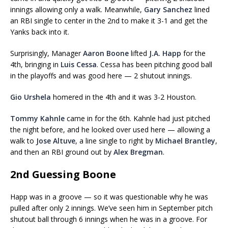
innings allowing only a walk. Meanwhile,
Gary Sanchez
lined
an RBI single to center in the 2nd to make it 3-1 and get the
Yanks back into it.
Surprisingly, Manager
Aaron Boone
lifted
J.A. Happ
for the
4th, bringing in
Luis Cessa
. Cessa has been pitching good ball
in the playoffs and was good here — 2 shutout innings.
Gio Urshela
homered in the 4th and it was 3-2 Houston.
Tommy Kahnle
came in for the 6th. Kahnle had just pitched
the night before, and he looked over used here — allowing a
walk to
Jose Altuve
, a line single to right by
Michael Brantley
,
and then an RBI ground out by
Alex Bregman
.
2nd Guessing Boone
Happ was in a groove — so it was questionable why he was
pulled after only 2 innings. We’ve seen him in September pitch
shutout ball through 6 innings when he was in a groove. For