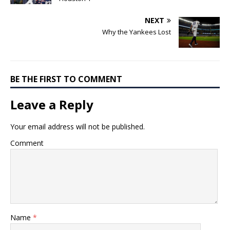
NEXT
Why the Yankees Lost
BE THE FIRST TO COMMENT
Leave a Reply
Your email address will not be published.
Comment
Name
*