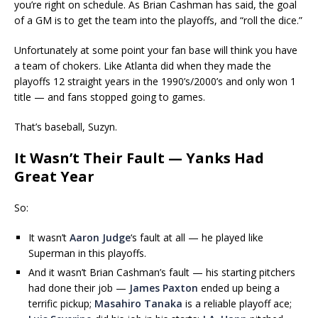
you’re right on schedule. As Brian Cashman has said, the goal
of a GM is to get the team into the playoffs, and “roll the dice.”
Unfortunately at some point your fan base will think you have
a team of chokers. Like Atlanta did when they made the
playoffs 12 straight years in the 1990’s/2000’s and only won 1
title — and fans stopped going to games.
That’s baseball, Suzyn.
It Wasn’t Their Fault — Yanks Had
Great Year
So:
It wasn’t
Aaron Judge
‘s fault at all — he played like
Superman in this playoffs.
And it wasn’t Brian Cashman’s fault — his starting pitchers
had done their job —
James Paxton
ended up being a
terrific pickup;
Masahiro Tanaka
is a reliable playoff ace;