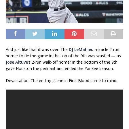
And just like that it was over. The
DJ LeMahieu
miracle 2-run
homer to tie the game in the top of the 9th was wasted — as
Jose Altuve
‘s 2-run walk-off homer in the bottom of the 9th
gave Houston the pennant and ended the Yankee season.
Devastation. The ending scene in First Blood came to mind.