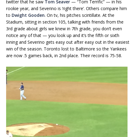
twitter that he saw
Tom Seaver
— “Tom Terrific” — in his
rookie year, and Severino is ‘right there’. Others compare him
to
Dwight Gooden
. On tv, his pitches scintillate. At the
Stadium, sitting in section 105, talking with friends from the
3rd grade about girls we knew in 7th grade, you don’t even
notice any of that — you look up and it’s the fifth or sixth
inning and Severino gets easy out after easy out in the easiest
win of the season. Toronto lost to Baltimore so the Yankees
are now .5 games back, in 2nd place. Their record is 75-58.