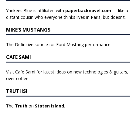
Yankees.Blue is affiliated with
paperbacknovel.com
— like a
distant cousin who everyone thinks lives in Paris, but doesn’t.
MIKE’S MUSTANGS
The Definitive source for Ford Mustang performance.
CAFE SAMI
Visit Cafe Sami for latest ideas on new technologies & guitars,
over coffee.
TRUTHSI
The
Truth
on
Staten Island
.