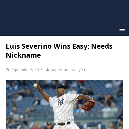
Luis Severino Wins Easy; Needs
Nickname
September 5, 2015
paperbacklou
0