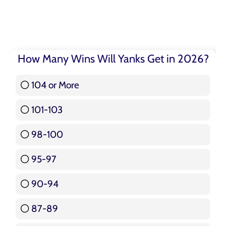
How Many Wins Will Yanks Get in 2026?
104 or More
3 ( 3.57 % )
101-103
15 ( 17.86 % )
98-100
17 ( 20.24 % )
95-97
12 ( 14.29 % )
90-94
16 ( 19.05 % )
87-89
5 ( 5.95 % )