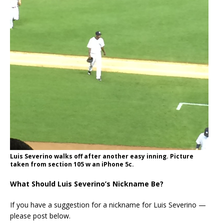
Luis Severino walks off after another easy inning. Picture
taken from section 105 w an iPhone 5c.
What Should Luis Severino’s Nickname Be?
If you have a suggestion for a nickname for Luis Severino —
please post below.