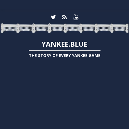
YANKEE.BLUE
THE STORY OF EVERY YANKEE GAME