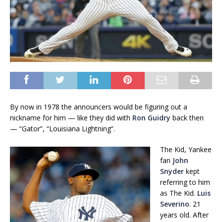
By now in 1978 the announcers would be figuring out a
nickname for him — like they did with
Ron Guidry
back then
— “Gator”, “Louisiana Lightning”.
The Kid, Yankee
fan
John
Snyder
kept
referring to him
as The Kid.
Luis
Severino
. 21
years old. After