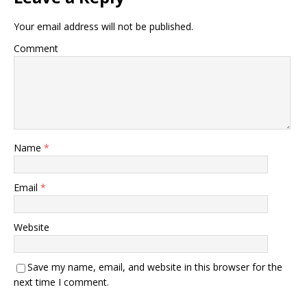
Your email address will not be published.
Comment
Name
*
Email
*
Website
Save my name, email, and website in this browser for the
next time I comment.