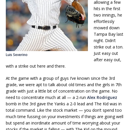
allowing a few
hits in the first
two innings, he
effortlessly
mowed down
Tampa Bay last
night. Didn’t
strike out a ton.
Just easy out
Luis Severino
after easy out,
with a strike out here and there.
At the game with a group of guys I’ve known since the 3rd
grade, we were apt to talk about old times and the girls in 7th
grade with just a little bit of concentration on the game. No
need to concentrate much at all — a 2-run
Alex Rodriguez
bomb in the 3rd gave the Yanks a 2-0 lead and The Kid was in
total command. Like the stock market — you don’t spend too
much time fussing on your investments if things are going well
but spend an inordinate amount of time worrying about your
stocks if the market is falling — with The Kid on the mound