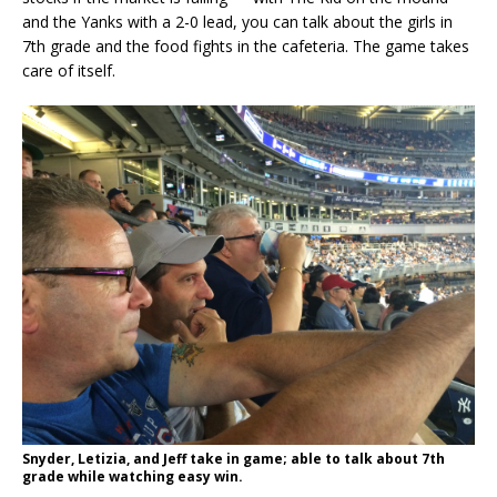
and the Yanks with a 2-0 lead, you can talk about the girls in
7th grade and the food fights in the cafeteria. The game takes
care of itself.
Snyder, Letizia, and Jeff take in game; able to talk about 7th
grade while watching easy win.