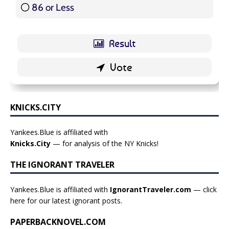
86 or Less
16 ( 19.05 % )
KNICKS.CITY
Yankees.Blue is affiliated with
Knicks.City
— for analysis of the NY Knicks!
THE IGNORANT TRAVELER
Yankees.Blue is affiliated with
IgnorantTraveler.com
— click
here for our latest ignorant posts
.
PAPERBACKNOVEL.COM