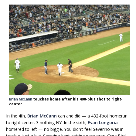
Brian McCann
touches home after his 400-plus shot to right-
center.
In the 4th,
Brian McCann
can and did — a 432-foot homerun
to right center. 3 nothing NY. In the sixth,
Evan Longoria
homered to left — no biggie. You didn’t feel Severino was in
trouble. Just a blip. Severino kept getting easy outs. Greg Bird