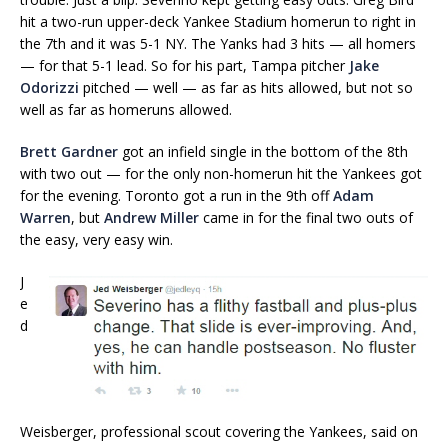
hit a two-run upper-deck Yankee Stadium homerun to right in
the 7th and it was 5-1 NY. The Yanks had 3 hits — all homers
— for that 5-1 lead. So for his part, Tampa pitcher
Jake
Odorizzi
pitched — well — as far as hits allowed, but not so
well as far as homeruns allowed.
Brett Gardner
got an infield single in the bottom of the 8th
with two out — for the only non-homerun hit the Yankees got
for the evening. Toronto got a run in the 9th off
Adam
Warren
, but
Andrew Miller
came in for the final two outs of
the easy, very easy win.
J
e
d
Weisberger, professional scout covering the Yankees, said on