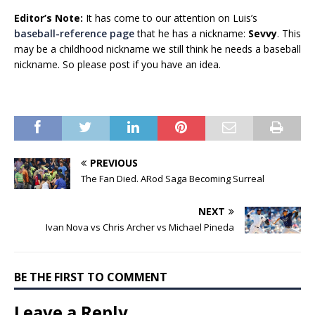
Editor’s Note:
It has come to our attention on Luis’s
baseball-reference page
that he has a nickname:
Sevvy
. This
may be a childhood nickname we still think he needs a baseball
nickname. So please post if you have an idea.
PREVIOUS
The Fan Died. ARod Saga Becoming Surreal
NEXT
Ivan Nova vs Chris Archer vs Michael Pineda
BE THE FIRST TO COMMENT
Leave a Reply